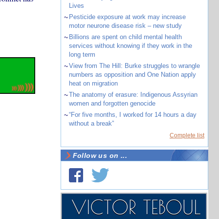
Lives
~
Pesticide exposure at work may increase
motor neurone disease risk – new study
~
Billions are spent on child mental health
services without knowing if they work in the
long term
~
View from The Hill: Burke struggles to wrangle
numbers as opposition and One Nation apply
heat on migration
~
The anatomy of erasure: Indigenous Assyrian
women and forgotten genocide
~
“For five months, I worked for 14 hours a day
without a break”
Complete list
Follow us on ...