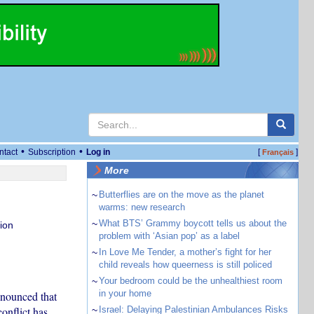
•
•
ntact
Subscription
Log in
[
]
Français
More
~
Butterflies are on the move as the planet
warms: new research
~
What BTS’ Grammy boycott tells us about the
ion
problem with ‘Asian pop’ as a label
~
In Love Me Tender, a mother’s fight for her
child reveals how queerness is still policed
~
Your bedroom could be the unhealthiest room
in your home
nnounced that
onflict has
~
Israel: Delaying Palestinian Ambulances Risks