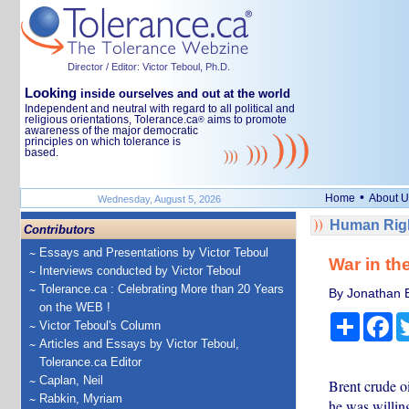
Director / Editor: Victor Teboul, Ph.D.
Looking
inside ourselves and out at the world
Independent and neutral with regard to all political and
religious orientations, Tolerance.ca
aims to promote
®
awareness of the major democratic
principles on which tolerance is
based.
•
Home
About U
Wednesday, August 5, 2026
Human Righ
Contributors
Essays and Presentations by Victor Teboul
War in th
Interviews conducted by Victor Teboul
Tolerance.ca : Celebrating More than 20 Years
By Jonathan Es
on the WEB !
Share
Fa
Victor Teboul's Column
Articles and Essays by Victor Teboul,
Tolerance.ca Editor
Caplan, Neil
Brent crude o
Rabkin, Myriam
he was willing