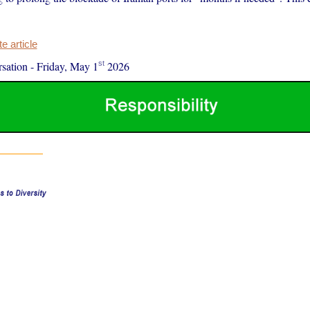
 article
st
sation
-
Friday, May 1
2026