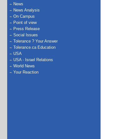
News
News Analysis
On Campus
Point of view
Press Release
Social Issues
Tolerance ? Your Answer
Tolerance.ca Education
USA
USA - Israel Relations
World News
Your Reaction