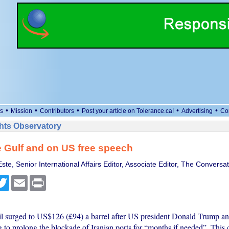
•
•
•
•
•
s
Mission
Contributors
Post your article on Tolerance.ca!
Advertising
Co
ts Observatory
e Gulf and on US free speech
te, Senior International Affairs Editor, Associate Editor, The Conversat
cebook
Twitter
Email
Print
il surged to US$126 (£94) a barrel after US president Donald Trump a
 to prolong the blockade of Iranian ports for “months if needed”. This c