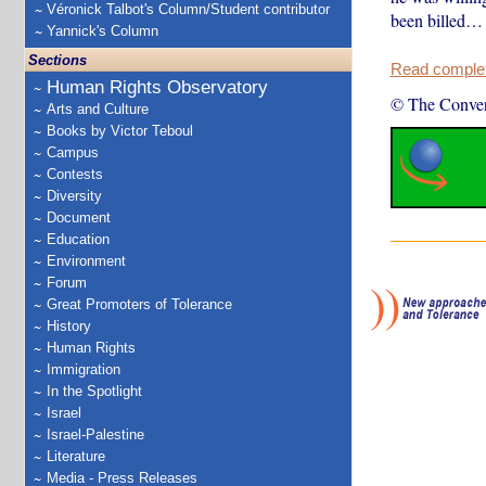
Véronick Talbot's Column/Student contributor
been billed…
Yannick's Column
Sections
Read complete
Human Rights Observatory
© The Conver
Arts and Culture
Books by Victor Teboul
Campus
Contests
Diversity
Document
Education
Environment
Forum
Great Promoters of Tolerance
History
Human Rights
Immigration
In the Spotlight
Israel
Israel-Palestine
Literature
Media - Press Releases