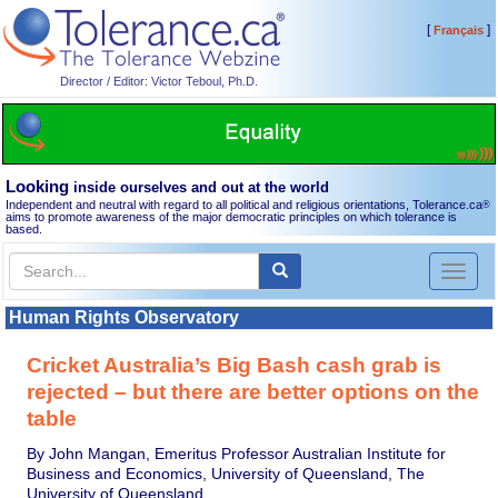
[
]
Français
Director / Editor: Victor Teboul, Ph.D.
Looking
inside ourselves and out at the world
Independent and neutral with regard to all political and religious orientations, Tolerance.ca
®
aims to promote awareness of the major democratic principles on which tolerance is
based.
Toggl
naviga
Human Rights Observatory
Cricket Australia’s Big Bash cash grab is
rejected – but there are better options on the
table
By John Mangan, Emeritus Professor Australian Institute for
Business and Economics, University of Queensland, The
University of Queensland