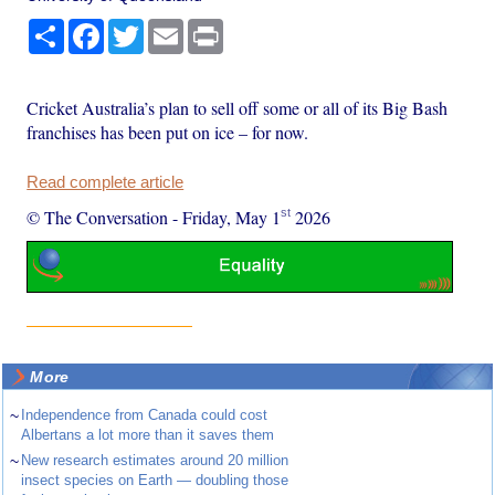
Share
Facebook
Twitter
Email
Print
Cricket Australia’s plan to sell off some or all of its Big Bash
franchises has been put on ice – for now.
Read complete article
st
© The Conversation
-
Friday, May 1
2026
More
~
Independence from Canada could cost
Albertans a lot more than it saves them
~
New research estimates around 20 million
insect species on Earth — doubling those