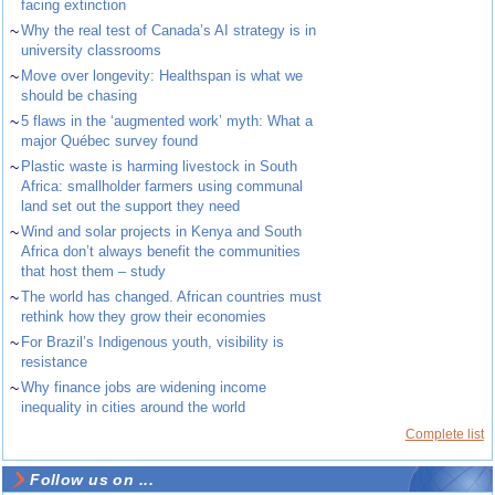
facing extinction
~
Why the real test of Canada’s AI strategy is in
university classrooms
~
Move over longevity: Healthspan is what we
should be chasing
~
5 flaws in the ‘augmented work’ myth: What a
major Québec survey found
~
Plastic waste is harming livestock in South
Africa: smallholder farmers using communal
land set out the support they need
~
Wind and solar projects in Kenya and South
Africa don’t always benefit the communities
that host them – study
~
The world has changed. African countries must
rethink how they grow their economies
~
For Brazil’s Indigenous youth, visibility is
resistance
~
Why finance jobs are widening income
inequality in cities around the world
Complete list
Follow us on ...