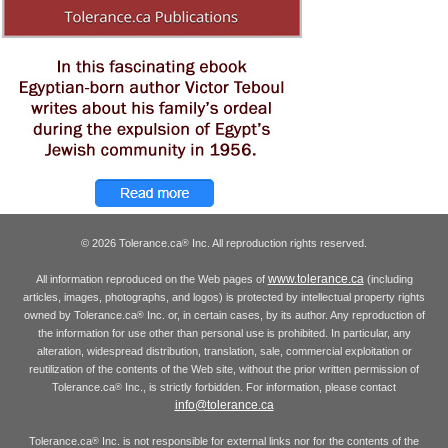
© 2026 Tolerance.ca
Inc. All reproduction rights reserved.
®
www.tolerance.ca
All information reproduced on the Web pages of
(including
articles, images, photographs, and logos) is protected by intellectual property rights
owned by Tolerance.ca
Inc. or, in certain cases, by its author. Any reproduction of
®
the information for use other than personal use is prohibited. In particular, any
alteration, widespread distribution, translation, sale, commercial exploitation or
reutilization of the contents of the Web site, without the prior written permission of
Tolerance.ca
Inc., is strictly forbidden. For information, please contact
®
info@tolerance.ca
Tolerance.ca
Inc. is not responsible for external links nor for the contents of the
®