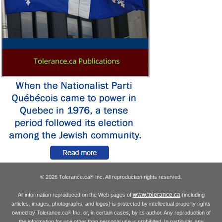
© 2026 Tolerance.ca
Inc. All reproduction rights reserved.
®
www.tolerance.ca
All information reproduced on the Web pages of
(including
articles, images, photographs, and logos) is protected by intellectual property rights
owned by Tolerance.ca
Inc. or, in certain cases, by its author. Any reproduction of
®
the information for use other than personal use is prohibited. In particular, any