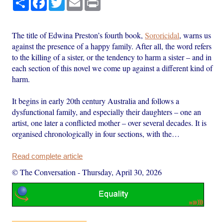
The title of Edwina Preston’s fourth book,
Sororicidal
, warns us
against the presence of a happy family. After all, the word refers
to the killing of a sister, or the tendency to harm a sister – and in
each section of this novel we come up against a different kind of
harm.
It begins in early 20th century Australia and follows a
dysfunctional family, and especially their daughters – one an
artist, one later a conflicted mother – over several decades. It is
organised chronologically in four sections, with the…
Read complete article
© The Conversation
-
Thursday, April 30, 2026