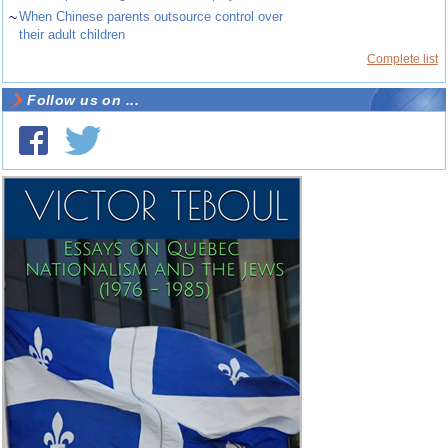
~
When Chinese parents outsource control over
their adult children
Complete list
Follow us on ...