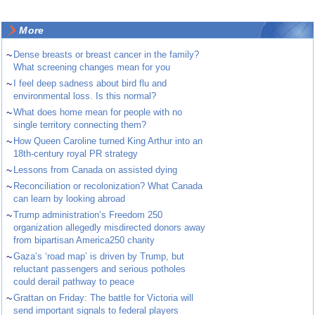
More
~
Dense breasts or breast cancer in the family?
What screening changes mean for you
~
I feel deep sadness about bird flu and
environmental loss. Is this normal?
~
What does home mean for people with no
single territory connecting them?
~
How Queen Caroline turned King Arthur into an
18th-century royal PR strategy
~
Lessons from Canada on assisted dying
~
Reconciliation or recolonization? What Canada
can learn by looking abroad
~
Trump administration’s Freedom 250
organization allegedly misdirected donors away
from bipartisan America250 charity
~
Gaza’s ‘road map’ is driven by Trump, but
reluctant passengers and serious potholes
could derail pathway to peace
~
Grattan on Friday: The battle for Victoria will
send important signals to federal players