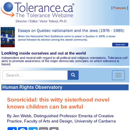
[
]
Français
Director / Editor: Victor Teboul, Ph.D.
Looking
inside ourselves and out at the world
Independent and neutral with regard to all political and religious orientations, Tolerance.ca
®
aims to promote awareness of the major democratic principles on which tolerance is
based.
Toggl
naviga
Human Rights Observatory
Sororicidal: this witty sisterhood novel
knows children can be awful
By Jen Webb, Distinguished Professor Emerita of Creative
Practice, Faculty of Arts and Design, University of Canberra
Share
Facebook
Twitter
Email
Print