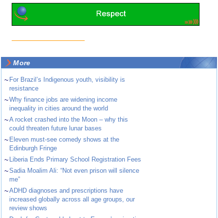
More
~
For Brazil’s Indigenous youth, visibility is
resistance
~
Why finance jobs are widening income
inequality in cities around the world
~
A rocket crashed into the Moon – why this
could threaten future lunar bases
~
Eleven must-see comedy shows at the
Edinburgh Fringe
~
Liberia Ends Primary School Registration Fees
~
Sadia Moalim Ali: “Not even prison will silence
me”
~
ADHD diagnoses and prescriptions have
increased globally across all age groups, our
review shows