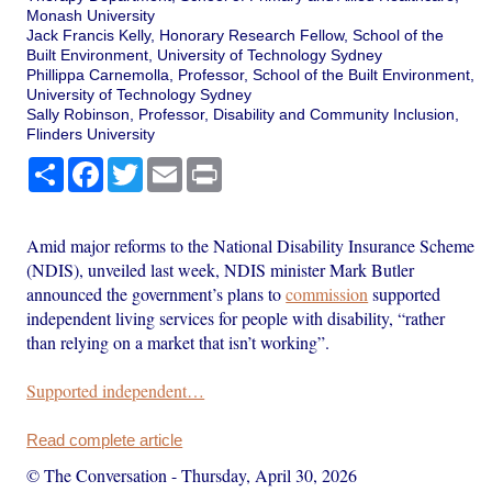
Monash University
Jack Francis Kelly, Honorary Research Fellow, School of the
Built Environment, University of Technology Sydney
Phillippa Carnemolla, Professor, School of the Built Environment,
University of Technology Sydney
Sally Robinson, Professor, Disability and Community Inclusion,
Flinders University
Share
Facebook
Twitter
Email
Print
Amid major reforms to the National Disability Insurance Scheme
(NDIS), unveiled last week, NDIS minister Mark Butler
announced the government’s plans to
commission
supported
independent living services for people with disability, “rather
than relying on a market that isn’t working”.
Supported independent…
Read complete article
© The Conversation
-
Thursday, April 30, 2026