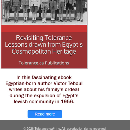
© 2026 Tolerance.ca
Inc. All reproduction rights reserved.
®