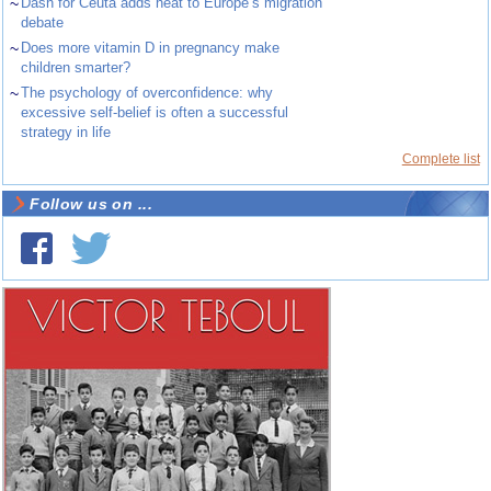
~
Dash for Ceuta adds heat to Europe’s migration
debate
~
Does more vitamin D in pregnancy make
children smarter?
~
The psychology of overconfidence: why
excessive self-belief is often a successful
strategy in life
Complete list
Follow us on ...