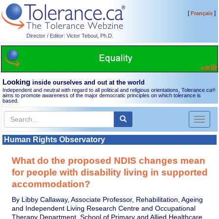
[
]
Français
Director / Editor: Victor Teboul, Ph.D.
Looking
inside ourselves and out at the world
Independent and neutral with regard to all political and religious orientations, Tolerance.ca
®
aims to promote awareness of the major democratic principles on which tolerance is
based.
Toggl
naviga
Human Rights Observatory
What do the proposed NDIS changes mean
for people with disability living in supported
accommodation?
By Libby Callaway, Associate Professor, Rehabilitation, Ageing
and Independent Living Research Centre and Occupational
Therapy Department, School of Primary and Allied Healthcare,