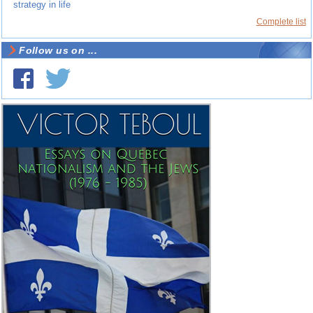
strategy in life
Complete list
Follow us on ...