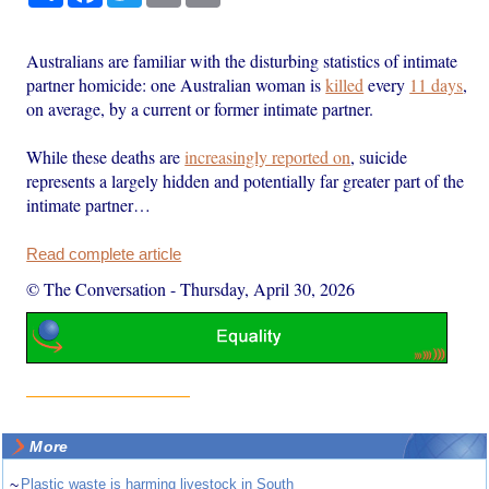
Australians are familiar with the disturbing statistics of intimate
partner homicide: one Australian woman is
killed
every
11 days
,
on average, by a current or former intimate partner.
While these deaths are
increasingly reported on
, suicide
represents a largely hidden and potentially far greater part of the
intimate partner…
Read complete article
© The Conversation
-
Thursday, April 30, 2026
More
~
Plastic waste is harming livestock in South