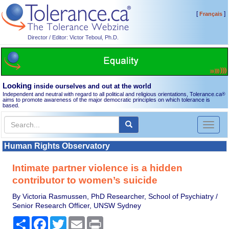
[
]
Français
Director / Editor: Victor Teboul, Ph.D.
Looking
inside ourselves and out at the world
Independent and neutral with regard to all political and religious orientations, Tolerance.ca
®
aims to promote awareness of the major democratic principles on which tolerance is
based.
Toggl
naviga
Human Rights Observatory
Intimate partner violence is a hidden
contributor to women’s suicide
By Victoria Rasmussen, PhD Researcher, School of Psychiatry /
Senior Research Officer, UNSW Sydney
Share
Facebook
Twitter
Email
Print