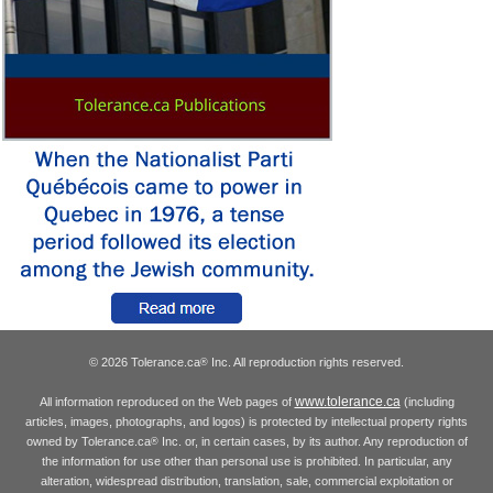
© 2026 Tolerance.ca
Inc. All reproduction rights reserved.
®
www.tolerance.ca
All information reproduced on the Web pages of
(including
articles, images, photographs, and logos) is protected by intellectual property rights
owned by Tolerance.ca
Inc. or, in certain cases, by its author. Any reproduction of
®
the information for use other than personal use is prohibited. In particular, any
alteration, widespread distribution, translation, sale, commercial exploitation or