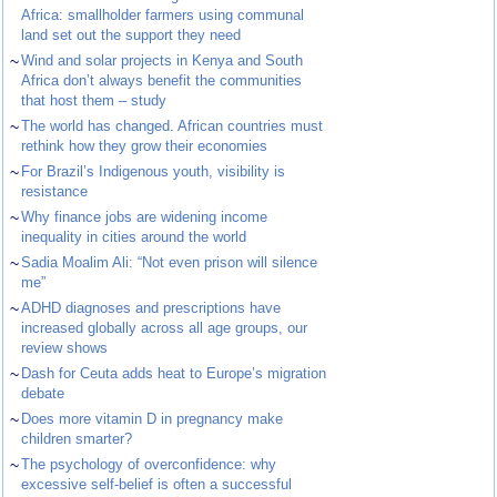
Africa: smallholder farmers using communal
land set out the support they need
~
Wind and solar projects in Kenya and South
Africa don’t always benefit the communities
that host them – study
~
The world has changed. African countries must
rethink how they grow their economies
~
For Brazil’s Indigenous youth, visibility is
resistance
~
Why finance jobs are widening income
inequality in cities around the world
~
Sadia Moalim Ali: “Not even prison will silence
me”
~
ADHD diagnoses and prescriptions have
increased globally across all age groups, our
review shows
~
Dash for Ceuta adds heat to Europe’s migration
debate
~
Does more vitamin D in pregnancy make
children smarter?
~
The psychology of overconfidence: why
excessive self-belief is often a successful