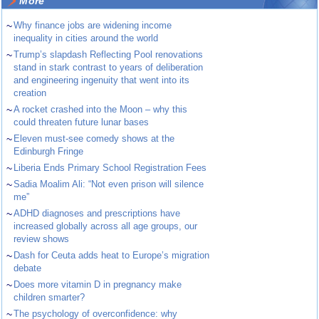
More
~
Why finance jobs are widening income
inequality in cities around the world
~
Trump’s slapdash Reflecting Pool renovations
stand in stark contrast to years of deliberation
and engineering ingenuity that went into its
creation
~
A rocket crashed into the Moon – why this
could threaten future lunar bases
~
Eleven must-see comedy shows at the
Edinburgh Fringe
~
Liberia Ends Primary School Registration Fees
~
Sadia Moalim Ali: “Not even prison will silence
me”
~
ADHD diagnoses and prescriptions have
increased globally across all age groups, our
review shows
~
Dash for Ceuta adds heat to Europe’s migration
debate
~
Does more vitamin D in pregnancy make
children smarter?
~
The psychology of overconfidence: why