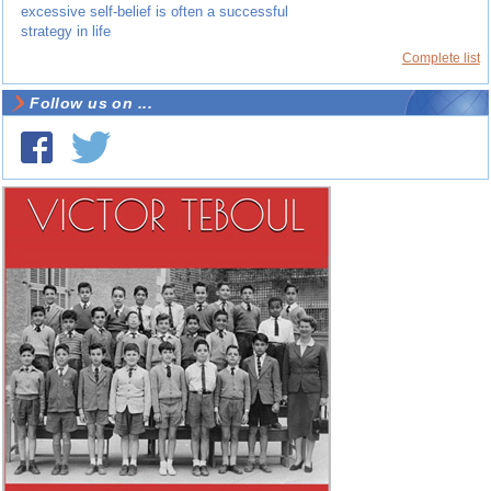
excessive self-belief is often a successful
strategy in life
Complete list
Follow us on ...