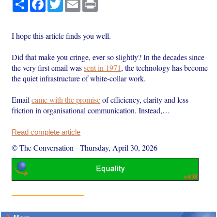
Share
Facebook
Twitter
Email
Print
I hope this article finds you well.
Did that make you cringe, ever so slightly? In the decades since
the very first email was
sent in 1971
, the technology has become
the quiet infrastructure of white-collar work.
Email
came with the promise
of efficiency, clarity and less
friction in organisational communication. Instead,…
Read complete article
© The Conversation
-
Thursday, April 30, 2026