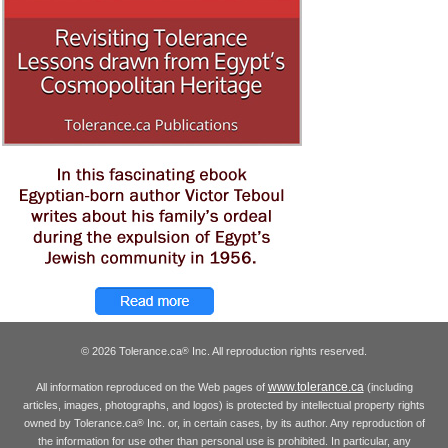
© 2026 Tolerance.ca
Inc. All reproduction rights reserved.
®
www.tolerance.ca
All information reproduced on the Web pages of
(including
articles, images, photographs, and logos) is protected by intellectual property rights
owned by Tolerance.ca
Inc. or, in certain cases, by its author. Any reproduction of
®
the information for use other than personal use is prohibited. In particular, any