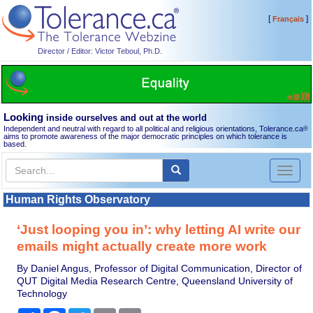
[
]
Français
Director / Editor: Victor Teboul, Ph.D.
Looking
inside ourselves and out at the world
Independent and neutral with regard to all political and religious orientations, Tolerance.ca
®
aims to promote awareness of the major democratic principles on which tolerance is
based.
Toggl
naviga
Human Rights Observatory
‘Just looping you in’: why letting AI write our
emails might actually create more work
By Daniel Angus, Professor of Digital Communication, Director of
QUT Digital Media Research Centre, Queensland University of
Technology