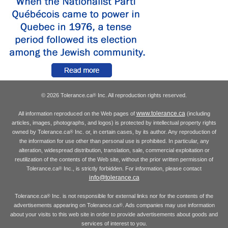
© 2026 Tolerance.ca
Inc. All reproduction rights reserved.
®
www.tolerance.ca
All information reproduced on the Web pages of
(including
articles, images, photographs, and logos) is protected by intellectual property rights
owned by Tolerance.ca
Inc. or, in certain cases, by its author. Any reproduction of
®
the information for use other than personal use is prohibited. In particular, any
alteration, widespread distribution, translation, sale, commercial exploitation or
reutilization of the contents of the Web site, without the prior written permission of
Tolerance.ca
Inc., is strictly forbidden. For information, please contact
®
info@tolerance.ca
Tolerance.ca
Inc. is not responsible for external links nor for the contents of the
®
advertisements appearing on Tolerance.ca
. Ads companies may use information
®
about your visits to this web site in order to provide advertisements about goods and
services of interest to you.