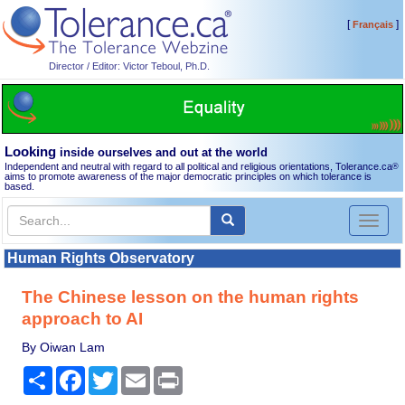
[
]
Français
Director / Editor: Victor Teboul, Ph.D.
Looking
inside ourselves and out at the world
Independent and neutral with regard to all political and religious orientations, Tolerance.ca
®
aims to promote awareness of the major democratic principles on which tolerance is
based.
Toggl
naviga
Human Rights Observatory
The Chinese lesson on the human rights
approach to AI
By Oiwan Lam
Share
Facebook
Twitter
Email
Print