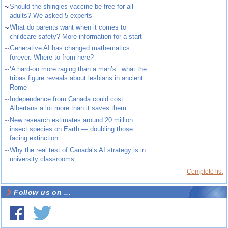
~
Should the shingles vaccine be free for all
adults? We asked 5 experts
~
What do parents want when it comes to
childcare safety? More information for a start
~
Generative AI has changed mathematics
forever. Where to from here?
~
‘A hard-on more raging than a man’s’: what the
tribas figure reveals about lesbians in ancient
Rome
~
Independence from Canada could cost
Albertans a lot more than it saves them
~
New research estimates around 20 million
insect species on Earth — doubling those
facing extinction
~
Why the real test of Canada’s AI strategy is in
university classrooms
Complete list
Follow us on ...