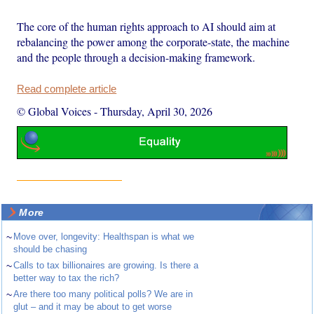
The core of the human rights approach to AI should aim at
rebalancing the power among the corporate-state, the machine
and the people through a decision-making framework.
Read complete article
© Global Voices
-
Thursday, April 30, 2026
More
~
Move over, longevity: Healthspan is what we
should be chasing
~
Calls to tax billionaires are growing. Is there a
better way to tax the rich?
~
Are there too many political polls? We are in
glut – and it may be about to get worse