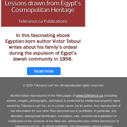
© 2026 Tolerance.ca
Inc. All reproduction rights reserved.
®
www.tolerance.ca
All information reproduced on the Web pages of
(including
articles, images, photographs, and logos) is protected by intellectual property rights
owned by Tolerance.ca
Inc. or, in certain cases, by its author. Any reproduction of
®
the information for use other than personal use is prohibited. In particular, any
alteration, widespread distribution, translation, sale, commercial exploitation or
reutilization of the contents of the Web site, without the prior written permission of
Tolerance.ca
Inc., is strictly forbidden. For information, please contact
®