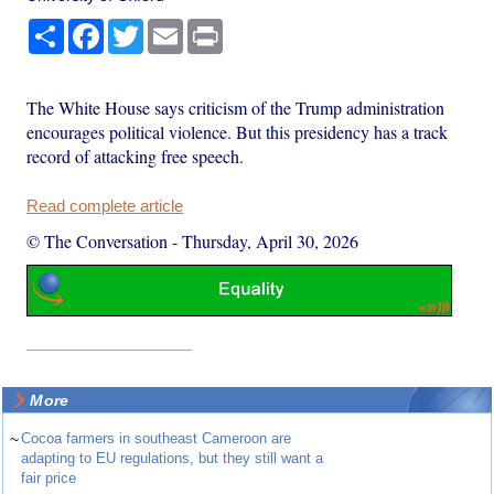
Share
Facebook
Twitter
Email
Print
The White House says criticism of the Trump administration
encourages political violence. But this presidency has a track
record of attacking free speech.
Read complete article
© The Conversation
-
Thursday, April 30, 2026
More
~
Cocoa farmers in southeast Cameroon are
adapting to EU regulations, but they still want a
fair price