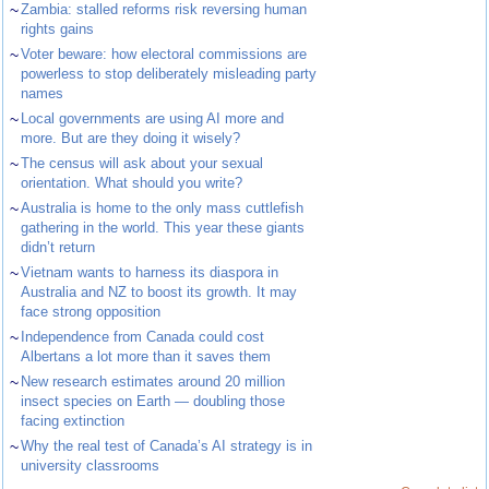
~
Zambia: stalled reforms risk reversing human
rights gains
~
Voter beware: how electoral commissions are
powerless to stop deliberately misleading party
names
~
Local governments are using AI more and
more. But are they doing it wisely?
~
The census will ask about your sexual
orientation. What should you write?
~
Australia is home to the only mass cuttlefish
gathering in the world. This year these giants
didn’t return
~
Vietnam wants to harness its diaspora in
Australia and NZ to boost its growth. It may
face strong opposition
~
Independence from Canada could cost
Albertans a lot more than it saves them
~
New research estimates around 20 million
insect species on Earth — doubling those
facing extinction
~
Why the real test of Canada’s AI strategy is in
university classrooms