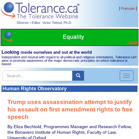
[
]
Français
Director / Editor: Victor Teboul, Ph.D.
Looking
inside ourselves and out at the world
Independent and neutral with regard to all political and religious orientations, Tolerance.ca
®
aims to promote awareness of the major democratic principles on which tolerance is
based.
Toggl
naviga
Human Rights Observatory
Trump uses assassination attempt to justify
his assault on first amendment rights to free
speech
By Eliza Bechtold, Programmes Manager and Research Fellow,
the Bonavero Institute of Human Rights, Faculty of Law,
University of Oxford