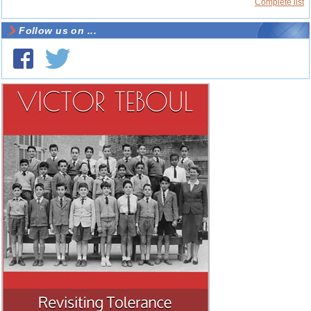
Complete list
Follow us on ...