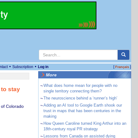
•
•
ntact
Subscription
Log in
[
]
Français
More
~
What does home mean for people with no
to stay
single territory connecting them?
~
The neuroscience behind a ‘runner’s high’
~
Adding an AI tool to Google Earth shook our
 of Colorado
trust in maps that has been centuries in the
making
~
How Queen Caroline turned King Arthur into an
18th-century royal PR strategy
~
Lessons from Canada on assisted dying