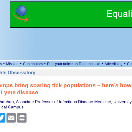
•
•
•
•
•
s
Mission
Contributors
Post your article on Tolerance.ca!
Advertising
Co
ts Observatory
mps bring soaring tick populations – here’s how 
m Lyme disease
auhan, Associate Professor of Infectious Disease Medicine, University
ical Campus
cebook
Twitter
Email
Print