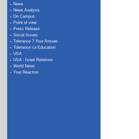
News
News Analysis
On Campus
Point of view
Press Release
Social Issues
Tolerance ? Your Answer
Tolerance.ca Education
USA
USA - Israel Relations
World News
Your Reaction