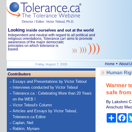
Director / Editor: Victor Teboul, Ph.D.
Looking
inside ourselves and out at the world
Independent and neutral with regard to all political and
religious orientations, Tolerance.ca
aims to promote
®
awareness of the major democratic
principles on which tolerance is
based.
•
Home
About U
Friday, August 7, 2026
Human Righ
Contributors
Essays and Presentations by Victor Teboul
Warmer te
Interviews conducted by Victor Teboul
safe fro
Tolerance.ca : Celebrating More than 20 Years
on the WEB !
By Lakshmi Ch
Victor Teboul's Column
Anschutz Med
Articles and Essays by Victor Teboul,
Share
Fa
Tolerance.ca Editor
Caplan, Neil
Rabkin, Myriam