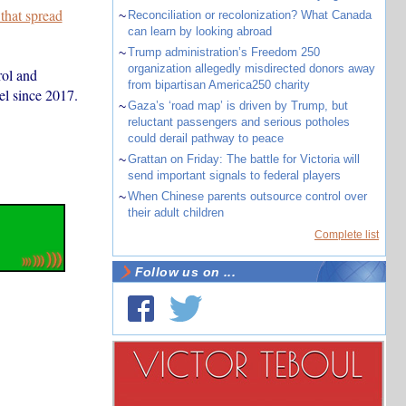
 that spread
~
Reconciliation or recolonization? What Canada
can learn by looking abroad
~
Trump administration’s Freedom 250
organization allegedly misdirected donors away
rol and
from bipartisan America250 charity
vel since 2017.
~
Gaza’s ‘road map’ is driven by Trump, but
reluctant passengers and serious potholes
could derail pathway to peace
~
Grattan on Friday: The battle for Victoria will
send important signals to federal players
~
When Chinese parents outsource control over
their adult children
Complete list
Follow us on ...