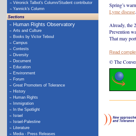
Véronick Talbot's Column/Student contributor
Spring’s warm
Yannick's Column
Lyme disease
Sections
Human Rights Observatory
Already, the 
Arts and Culture
Prevention wa
Books by Victor Teboul
That may port
Campus
Contests
Read complete
Diversity
Document
© The Conver
Education
Environment
Forum
Great Promoters of Tolerance
History
Human Rights
Immigration
In the Spotlight
Israel
Israel-Palestine
Literature
Media - Press Releases