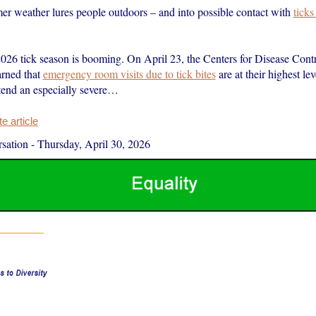
er weather lures people outdoors – and into possible contact with
ticks
.
2026 tick season is booming. On April 23, the Centers for Disease Cont
rned that
emergency room visits due to tick bites
are at their highest le
end an especially severe…
 article
sation
-
Thursday, April 30, 2026