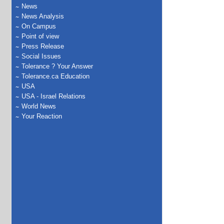
News
News Analysis
On Campus
Point of view
Press Release
Social Issues
Tolerance ? Your Answer
Tolerance.ca Education
USA
USA - Israel Relations
World News
Your Reaction