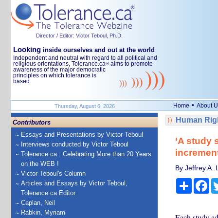
Director / Editor: Victor Teboul, Ph.D.
Looking
inside ourselves and out at the world
Independent and neutral with regard to all political and
religious orientations, Tolerance.ca
aims to promote
®
awareness of the major democratic
principles on which tolerance is
based.
•
Home
About U
Thursday, August 6, 2026
Human Righ
Contributors
Essays and Presentations by Victor Teboul
‘A study 
Interviews conducted by Victor Teboul
increment
Tolerance.ca : Celebrating More than 20 Years
on the WEB !
By Jeffrey A.
Victor Teboul's Column
Share
Fa
Articles and Essays by Victor Teboul,
Tolerance.ca Editor
Caplan, Neil
Rabkin, Myriam
Each study add