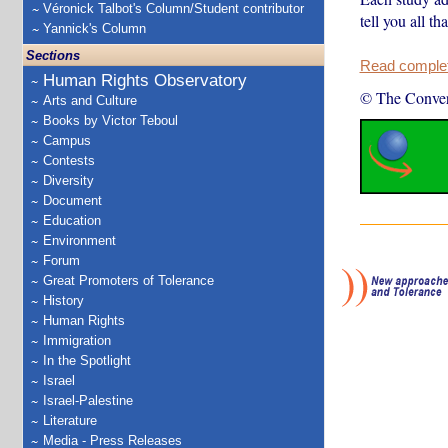
Véronick Talbot's Column/Student contributor
tell you all th
Yannick's Column
Sections
Read complete
Human Rights Observatory
© The Conver
Arts and Culture
Books by Victor Teboul
Campus
Contests
Diversity
Document
Education
Environment
Forum
Great Promoters of Tolerance
History
Human Rights
Immigration
In the Spotlight
Israel
Israel-Palestine
Literature
Media - Press Releases