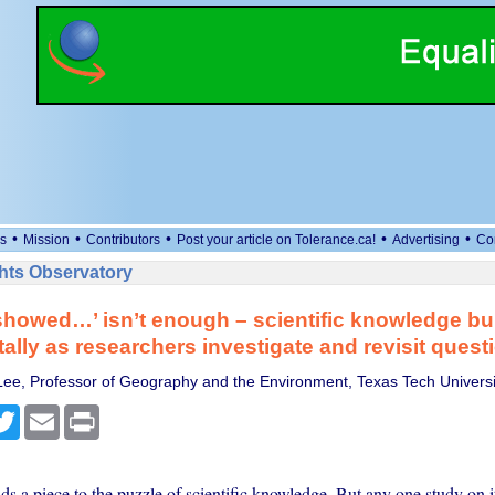
•
•
•
•
•
s
Mission
Contributors
Post your article on Tolerance.ca!
Advertising
Co
ts Observatory
showed…’ isn’t enough – scientific knowledge bu
ally as researchers investigate and revisit quest
 Lee, Professor of Geography and the Environment, Texas Tech Universi
cebook
Twitter
Email
Print
s a piece to the puzzle of scientific knowledge. But any one study on i