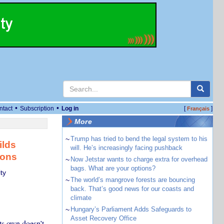
•
•
ntact
Subscription
Log in
[
]
Français
More
~
Trump has tried to bend the legal system to his
ilds
will. He’s increasingly facing pushback
ions
~
Now Jetstar wants to charge extra for overhead
bags. What are your options?
ty
~
The world’s mangrove forests are bouncing
back. That’s good news for our coasts and
climate
~
Hungary’s Parliament Adds Safeguards to
Asset Recovery Office
ts own doesn’t