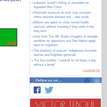
~
Lebanon: Israel’s Killing of Journalist an
Apparent War Crime
~
Pesticide exposure at work may increase
motor neurone disease risk – new study
~
Billions are spent on child mental health
services without knowing if they work in the
long term
~
View from The Hill: Burke struggles to wrangle
numbers as opposition and One Nation apply
heat on migration
~
The anatomy of erasure: Indigenous Assyrian
women and forgotten genocide
~
“For five months, I worked for 14 hours a day
without a break”
Complete list
Follow us on ...