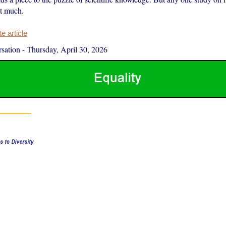
at much.
 article
sation
-
Thursday, April 30, 2026