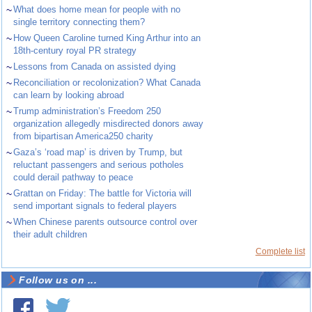
~
What does home mean for people with no
single territory connecting them?
~
How Queen Caroline turned King Arthur into an
18th-century royal PR strategy
~
Lessons from Canada on assisted dying
~
Reconciliation or recolonization? What Canada
can learn by looking abroad
~
Trump administration’s Freedom 250
organization allegedly misdirected donors away
from bipartisan America250 charity
~
Gaza’s ‘road map’ is driven by Trump, but
reluctant passengers and serious potholes
could derail pathway to peace
~
Grattan on Friday: The battle for Victoria will
send important signals to federal players
~
When Chinese parents outsource control over
their adult children
Complete list
Follow us on ...