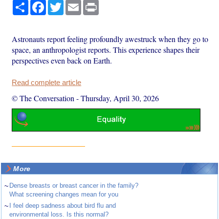
Share
Facebook
Twitter
Email
Print
Astronauts report feeling profoundly awestruck when they go to
space, an anthropologist reports. This experience shapes their
perspectives even back on Earth.
Read complete article
© The Conversation
-
Thursday, April 30, 2026
More
~
Dense breasts or breast cancer in the family?
What screening changes mean for you
~
I feel deep sadness about bird flu and
environmental loss. Is this normal?