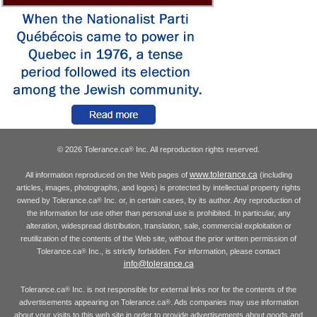
© 2026 Tolerance.ca
Inc. All reproduction rights reserved.
®
www.tolerance.ca
All information reproduced on the Web pages of
(including
articles, images, photographs, and logos) is protected by intellectual property rights
owned by Tolerance.ca
Inc. or, in certain cases, by its author. Any reproduction of
®
the information for use other than personal use is prohibited. In particular, any
alteration, widespread distribution, translation, sale, commercial exploitation or
reutilization of the contents of the Web site, without the prior written permission of
Tolerance.ca
Inc., is strictly forbidden. For information, please contact
®
info@tolerance.ca
Tolerance.ca
Inc. is not responsible for external links nor for the contents of the
®
advertisements appearing on Tolerance.ca
. Ads companies may use information
®
about your visits to this web site in order to provide advertisements about goods and