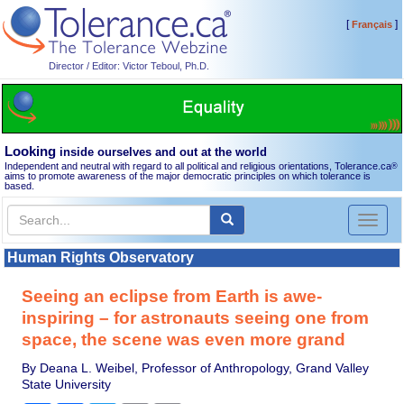
[
]
Français
Director / Editor: Victor Teboul, Ph.D.
Looking
inside ourselves and out at the world
Independent and neutral with regard to all political and religious orientations, Tolerance.ca
®
aims to promote awareness of the major democratic principles on which tolerance is
based.
Toggl
naviga
Human Rights Observatory
Seeing an eclipse from Earth is awe-
inspiring – for astronauts seeing one from
space, the scene was even more grand
By Deana L. Weibel, Professor of Anthropology, Grand Valley
State University