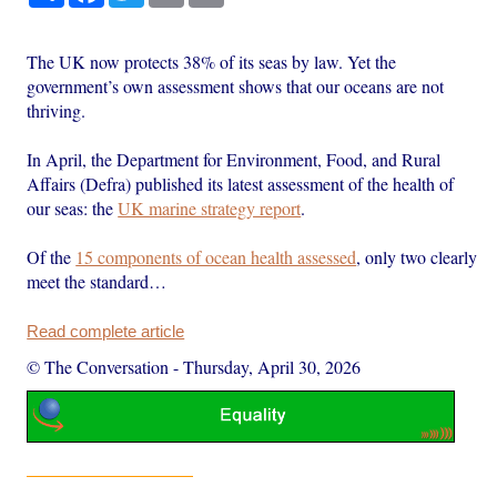
The UK now protects 38% of its seas by law. Yet the
government’s own assessment shows that our oceans are not
thriving.
In April, the Department for Environment, Food, and Rural
Affairs (Defra) published its latest assessment of the health of
our seas: the
UK marine strategy report
.
Of the
15 components of ocean health assessed
, only two clearly
meet the standard…
Read complete article
© The Conversation
-
Thursday, April 30, 2026