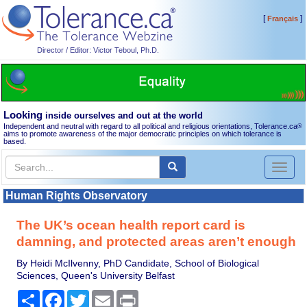
[
]
Français
Director / Editor: Victor Teboul, Ph.D.
Looking
inside ourselves and out at the world
Independent and neutral with regard to all political and religious orientations, Tolerance.ca
®
aims to promote awareness of the major democratic principles on which tolerance is
based.
Toggl
naviga
Human Rights Observatory
The UK’s ocean health report card is
damning, and protected areas aren’t enough
By Heidi McIlvenny, PhD Candidate, School of Biological
Sciences, Queen's University Belfast
Share
Facebook
Twitter
Email
Print