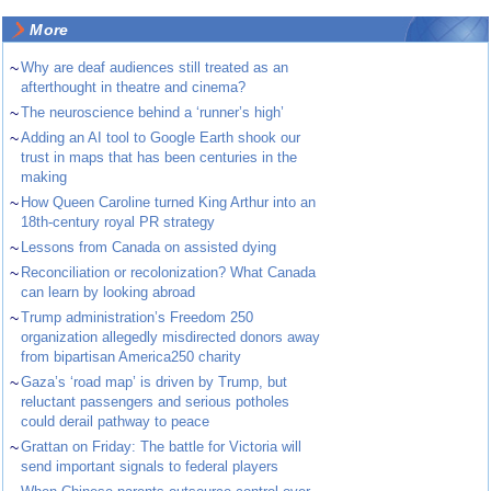
More
~
Why are deaf audiences still treated as an
afterthought in theatre and cinema?
~
The neuroscience behind a ‘runner’s high’
~
Adding an AI tool to Google Earth shook our
trust in maps that has been centuries in the
making
~
How Queen Caroline turned King Arthur into an
18th-century royal PR strategy
~
Lessons from Canada on assisted dying
~
Reconciliation or recolonization? What Canada
can learn by looking abroad
~
Trump administration’s Freedom 250
organization allegedly misdirected donors away
from bipartisan America250 charity
~
Gaza’s ‘road map’ is driven by Trump, but
reluctant passengers and serious potholes
could derail pathway to peace
~
Grattan on Friday: The battle for Victoria will
send important signals to federal players