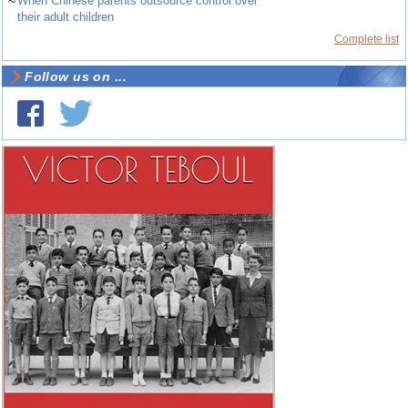
~
When Chinese parents outsource control over
their adult children
Complete list
Follow us on ...