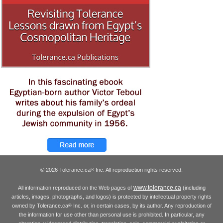
© 2026 Tolerance.ca
Inc. All reproduction rights reserved.
®
www.tolerance.ca
All information reproduced on the Web pages of
(including
articles, images, photographs, and logos) is protected by intellectual property rights
owned by Tolerance.ca
Inc. or, in certain cases, by its author. Any reproduction of
®
the information for use other than personal use is prohibited. In particular, any