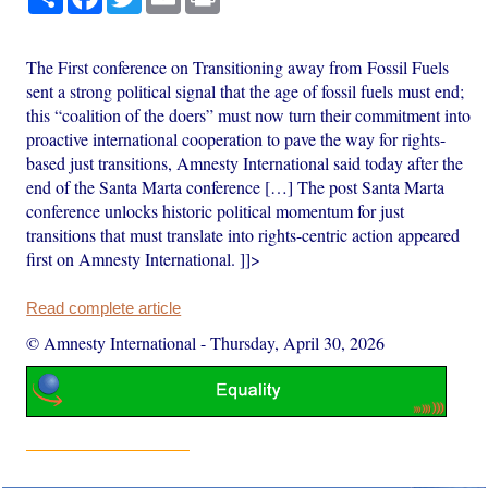
The First conference on Transitioning away from Fossil Fuels
sent a strong political signal that the age of fossil fuels must end;
this “coalition of the doers” must now turn their commitment into
proactive international cooperation to pave the way for rights-
based just transitions, Amnesty International said today after the
end of the Santa Marta conference […] The post Santa Marta
conference unlocks historic political momentum for just
transitions that must translate into rights-centric action appeared
first on Amnesty International. ]]>
Read complete article
© Amnesty International
-
Thursday, April 30, 2026