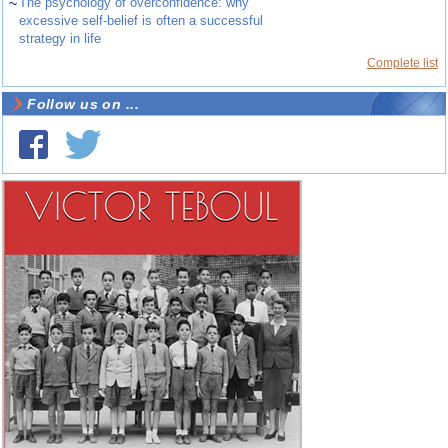
~
The psychology of overconfidence: why
excessive self-belief is often a successful
strategy in life
Complete list
Follow us on ...