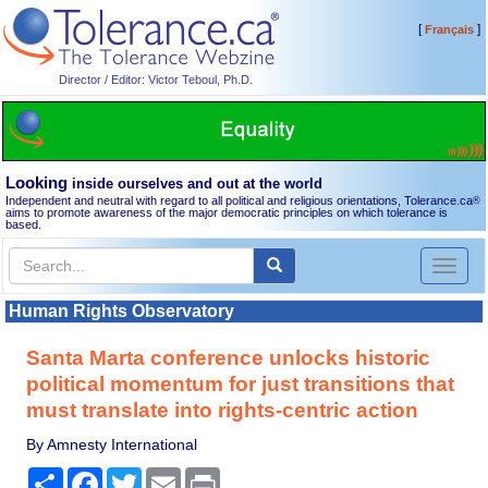
[
]
Français
Director / Editor: Victor Teboul, Ph.D.
Looking
inside ourselves and out at the world
Independent and neutral with regard to all political and religious orientations, Tolerance.ca
®
aims to promote awareness of the major democratic principles on which tolerance is
based.
Toggl
naviga
Human Rights Observatory
Santa Marta conference unlocks historic
political momentum for just transitions that
must translate into rights-centric action
By Amnesty International
Share
Facebook
Twitter
Email
Print