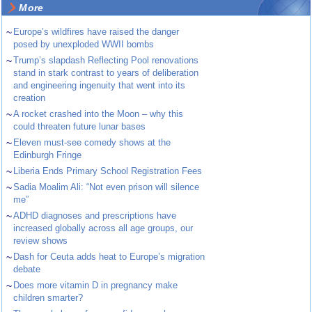
More
~
Europe’s wildfires have raised the danger
posed by unexploded WWII bombs
~
Trump’s slapdash Reflecting Pool renovations
stand in stark contrast to years of deliberation
and engineering ingenuity that went into its
creation
~
A rocket crashed into the Moon – why this
could threaten future lunar bases
~
Eleven must-see comedy shows at the
Edinburgh Fringe
~
Liberia Ends Primary School Registration Fees
~
Sadia Moalim Ali: “Not even prison will silence
me”
~
ADHD diagnoses and prescriptions have
increased globally across all age groups, our
review shows
~
Dash for Ceuta adds heat to Europe’s migration
debate
~
Does more vitamin D in pregnancy make
children smarter?