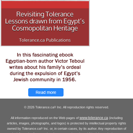
© 2026 Tolerance.ca
Inc. All reproduction rights reserved.
®
www.tolerance.ca
All information reproduced on the Web pages of
(including
articles, images, photographs, and logos) is protected by intellectual property rights
owned by Tolerance.ca
Inc. or, in certain cases, by its author. Any reproduction of
®