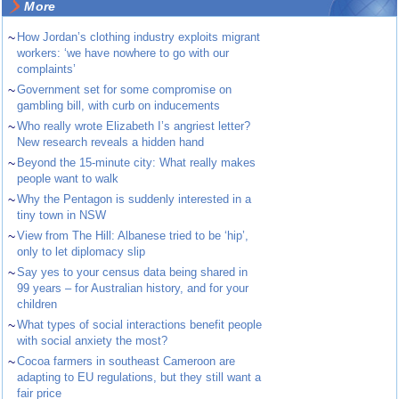
More
~
How Jordan’s clothing industry exploits migrant
workers: ‘we have nowhere to go with our
complaints’
~
Government set for some compromise on
gambling bill, with curb on inducements
~
Who really wrote Elizabeth I’s angriest letter?
New research reveals a hidden hand
~
Beyond the 15-minute city: What really makes
people want to walk
~
Why the Pentagon is suddenly interested in a
tiny town in NSW
~
View from The Hill: Albanese tried to be ‘hip’,
only to let diplomacy slip
~
Say yes to your census data being shared in
99 years – for Australian history, and for your
children
~
What types of social interactions benefit people
with social anxiety the most?
~
Cocoa farmers in southeast Cameroon are
adapting to EU regulations, but they still want a
fair price