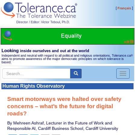
[
]
Français
Director / Editor: Victor Teboul, Ph.D.
Looking
inside ourselves and out at the world
Independent and neutral with regard to all political and religious orientations, Tolerance.ca
®
aims to promote awareness of the major democratic principles on which tolerance is
based.
Toggl
naviga
Human Rights Observatory
Smart motorways were halted over safety
concerns – what’s the future for digital
roads?
By Mehreen Ashraf, Lecturer in the Future of Work and
Responsible AI, Cardiff Business School, Cardiff University