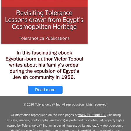
© 2026 Tolerance.ca
Inc. All reproduction rights reserved.
®
www.tolerance.ca
All information reproduced on the Web pages of
(including
articles, images, photographs, and logos) is protected by intellectual property rights
owned by Tolerance.ca
Inc. or, in certain cases, by its author. Any reproduction of
®
the information for use other than personal use is prohibited. In particular, any