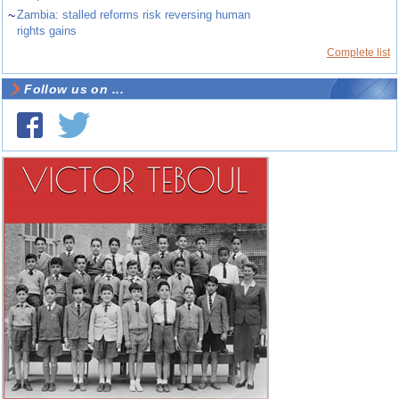
~
Zambia: stalled reforms risk reversing human
rights gains
Complete list
Follow us on ...