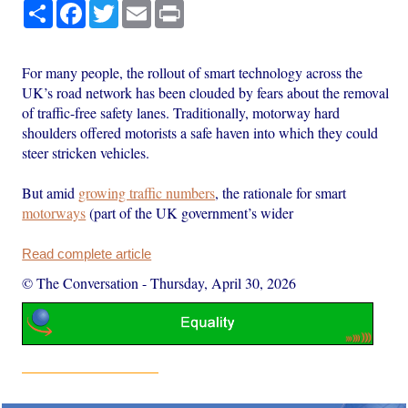
Share
Facebook
Twitter
Email
Print
For many people, the rollout of smart technology across the
UK’s road network has been clouded by fears about the removal
of traffic-free safety lanes. Traditionally, motorway hard
shoulders offered motorists a safe haven into which they could
steer stricken vehicles.
But amid
growing traffic numbers
, the rationale for smart
motorways
(part of the UK government’s wider
Read complete article
© The Conversation
-
Thursday, April 30, 2026