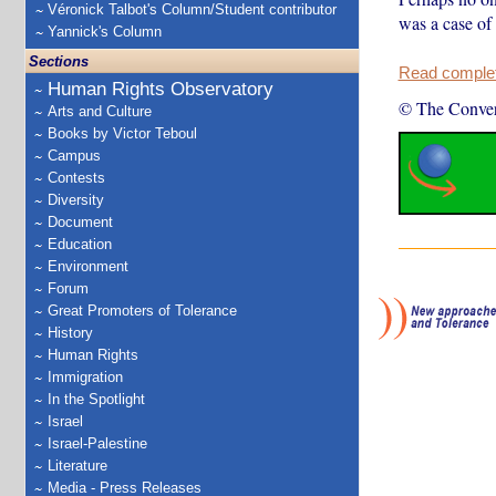
Véronick Talbot's Column/Student contributor
was a case of 
Yannick's Column
Sections
Read complete
Human Rights Observatory
© The Conver
Arts and Culture
Books by Victor Teboul
Campus
Contests
Diversity
Document
Education
Environment
Forum
Great Promoters of Tolerance
History
Human Rights
Immigration
In the Spotlight
Israel
Israel-Palestine
Literature
Media - Press Releases