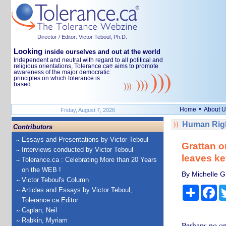
Director / Editor: Victor Teboul, Ph.D.
Looking
inside ourselves and out at the world
Independent and neutral with regard to all political and
religious orientations, Tolerance.ca
aims to promote
®
awareness of the major democratic
principles on which tolerance is
based.
•
Home
About U
Friday, August 7, 2026
Human Righ
Contributors
Essays and Presentations by Victor Teboul
Grattan o
Interviews conducted by Victor Teboul
leaves ke
Tolerance.ca : Celebrating More than 20 Years
on the WEB !
By Michelle Gr
Victor Teboul's Column
Share
Fa
Articles and Essays by Victor Teboul,
Tolerance.ca Editor
Caplan, Neil
Rabkin, Myriam
Perhaps no one