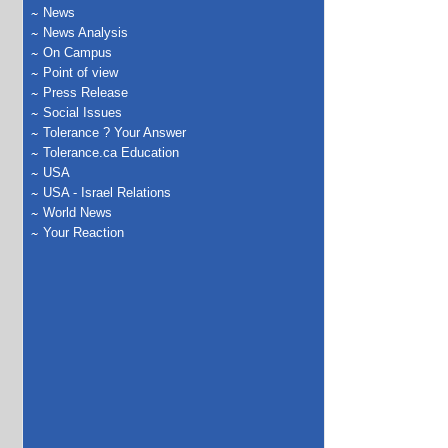
News
News Analysis
On Campus
Point of view
Press Release
Social Issues
Tolerance ? Your Answer
Tolerance.ca Education
USA
USA - Israel Relations
World News
Your Reaction