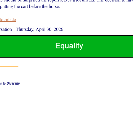
putting the cart before the horse.
 article
sation
-
Thursday, April 30, 2026