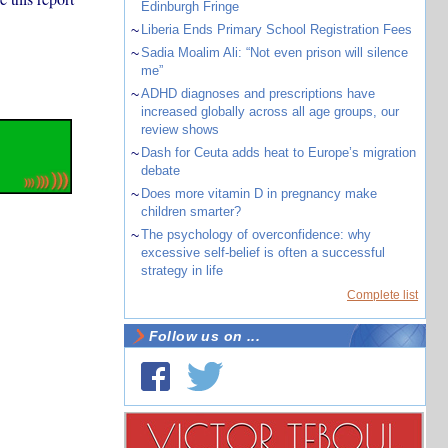
Edinburgh Fringe
~
Liberia Ends Primary School Registration Fees
~
Sadia Moalim Ali: “Not even prison will silence
me”
~
ADHD diagnoses and prescriptions have
increased globally across all age groups, our
review shows
~
Dash for Ceuta adds heat to Europe’s migration
debate
~
Does more vitamin D in pregnancy make
children smarter?
~
The psychology of overconfidence: why
excessive self-belief is often a successful
strategy in life
Complete list
Follow us on ...