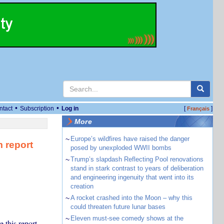
•
•
ntact
Subscription
Log in
[
]
Français
More
~
Europe’s wildfires have raised the danger
m report
posed by unexploded WWII bombs
~
Trump’s slapdash Reflecting Pool renovations
stand in stark contrast to years of deliberation
and engineering ingenuity that went into its
creation
~
A rocket crashed into the Moon – why this
could threaten future lunar bases
~
Eleven must-see comedy shows at the
 this report