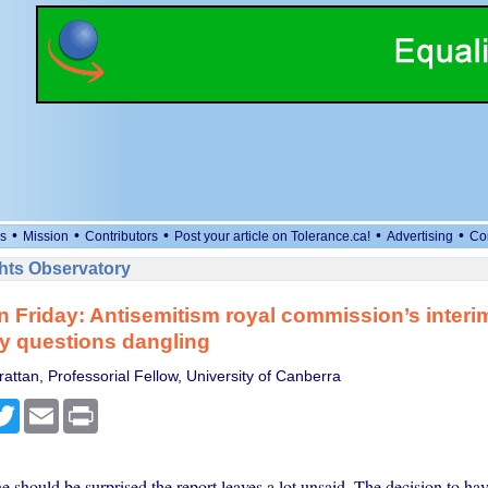
•
•
•
•
•
s
Mission
Contributors
Post your article on Tolerance.ca!
Advertising
Co
ts Observatory
n Friday: Antisemitism royal commission’s interi
y questions dangling
attan, Professorial Fellow, University of Canberra
cebook
Twitter
Email
Print
 should be surprised the report leaves a lot unsaid. The decision to have