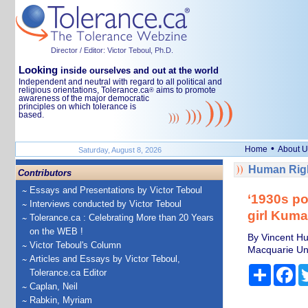
Director / Editor: Victor Teboul, Ph.D.
Looking
inside ourselves and out at the world
Independent and neutral with regard to all political and
religious orientations, Tolerance.ca
aims to promote
®
awareness of the major democratic
principles on which tolerance is
based.
•
Home
About U
Saturday, August 8, 2026
Human Righ
Contributors
Essays and Presentations by Victor Teboul
‘1930s pol
Interviews conducted by Victor Teboul
girl Kuma
Tolerance.ca : Celebrating More than 20 Years
on the WEB !
By Vincent Hur
Victor Teboul's Column
Macquarie Uni
Articles and Essays by Victor Teboul,
Share
Fa
Tolerance.ca Editor
Caplan, Neil
Rabkin, Myriam