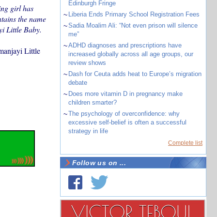
Edinburgh Fringe
ing girl has
~
Liberia Ends Primary School Registration Fees
ntains the name
~
Sadia Moalim Ali: “Not even prison will silence
i Little Baby.
me”
~
ADHD diagnoses and prescriptions have
manjayi Little
increased globally across all age groups, our
review shows
~
Dash for Ceuta adds heat to Europe’s migration
debate
~
Does more vitamin D in pregnancy make
children smarter?
~
The psychology of overconfidence: why
excessive self-belief is often a successful
strategy in life
Complete list
Follow us on ...