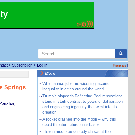
•
•
ntact
Subscription
Log in
[
]
Français
More
~
Why finance jobs are widening income
ce Springs
inequality in cities around the world
~
Trump’s slapdash Reflecting Pool renovations
stand in stark contrast to years of deliberation
 Studies,
and engineering ingenuity that went into its
creation
~
A rocket crashed into the Moon – why this
could threaten future lunar bases
~
Eleven must-see comedy shows at the