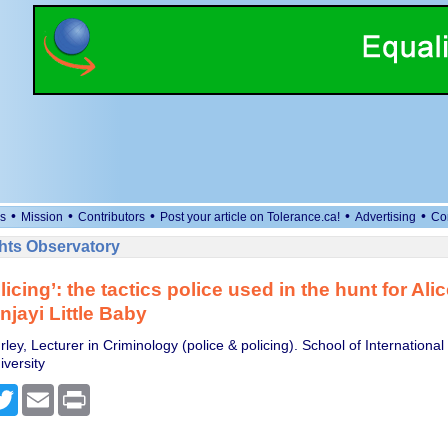
•
•
•
•
•
s
Mission
Contributors
Post your article on Tolerance.ca!
Advertising
Co
ts Observatory
icing’: the tactics police used in the hunt for Ali
njayi Little Baby
ley, Lecturer in Criminology (police & policing). School of International
versity
cebook
Twitter
Email
Print