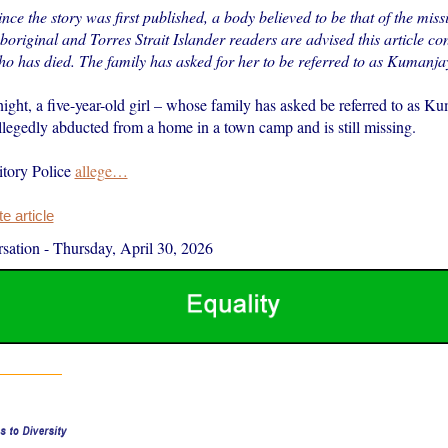
ince the story was first published, a body believed to be that of the miss
original and Torres Strait Islander readers are advised this article co
ho has died. The family has asked for her to be referred to as Kumanjay
ght, a five-year-old girl – whose family has asked be referred to as Ku
legedly abducted from a home in a town camp and is still missing.
itory Police
allege…
 article
sation
-
Thursday, April 30, 2026