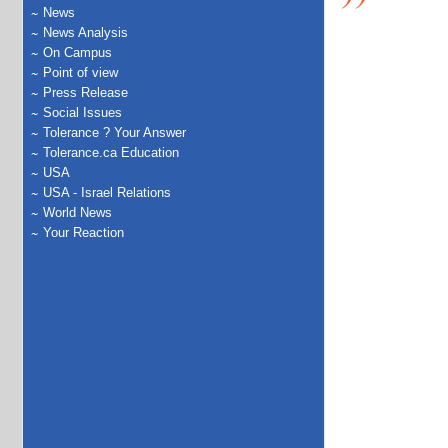
News
News Analysis
On Campus
Point of view
Press Release
Social Issues
Tolerance ? Your Answer
Tolerance.ca Education
USA
USA - Israel Relations
World News
Your Reaction