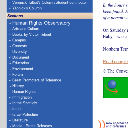
Véronick Talbot's Column/Student contributor
In the hours s
Yannick's Column
been found. Ab
Sections
of a person w
Human Rights Observatory
Arts and Culture
On Saturday ni
Books by Victor Teboul
Baby – was al
Campus
Contests
Northern Terr
Diversity
Document
Read complete
Education
Environment
© The Conver
Forum
Great Promoters of Tolerance
History
Human Rights
Immigration
In the Spotlight
Israel
Israel-Palestine
Literature
Media - Press Releases