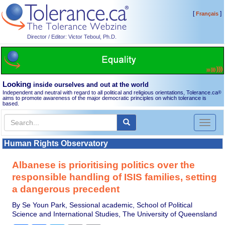
[
]
Français
Director / Editor: Victor Teboul, Ph.D.
Looking
inside ourselves and out at the world
Independent and neutral with regard to all political and religious orientations, Tolerance.ca
®
aims to promote awareness of the major democratic principles on which tolerance is
based.
Toggl
naviga
Human Rights Observatory
Albanese is prioritising politics over the
responsible handling of ISIS families, setting
a dangerous precedent
By Se Youn Park, Sessional academic, School of Political
Science and International Studies, The University of Queensland