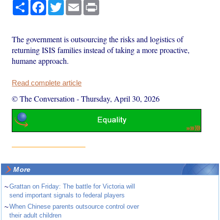
Share
Facebook
Twitter
Email
Print
The government is outsourcing the risks and logistics of
returning ISIS families instead of taking a more proactive,
humane approach.
Read complete article
© The Conversation
-
Thursday, April 30, 2026
More
~
Grattan on Friday: The battle for Victoria will
send important signals to federal players
~
When Chinese parents outsource control over
their adult children