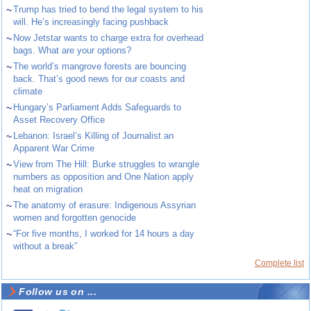
~
Trump has tried to bend the legal system to his
will. He’s increasingly facing pushback
~
Now Jetstar wants to charge extra for overhead
bags. What are your options?
~
The world’s mangrove forests are bouncing
back. That’s good news for our coasts and
climate
~
Hungary’s Parliament Adds Safeguards to
Asset Recovery Office
~
Lebanon: Israel’s Killing of Journalist an
Apparent War Crime
~
View from The Hill: Burke struggles to wrangle
numbers as opposition and One Nation apply
heat on migration
~
The anatomy of erasure: Indigenous Assyrian
women and forgotten genocide
~
“For five months, I worked for 14 hours a day
without a break”
Complete list
Follow us on ...