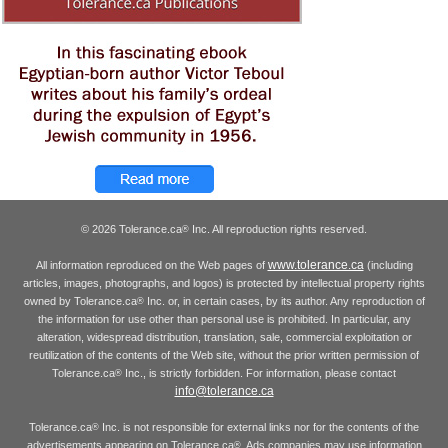
© 2026 Tolerance.ca
Inc. All reproduction rights reserved.
®
www.tolerance.ca
All information reproduced on the Web pages of
(including
articles, images, photographs, and logos) is protected by intellectual property rights
owned by Tolerance.ca
Inc. or, in certain cases, by its author. Any reproduction of
®
the information for use other than personal use is prohibited. In particular, any
alteration, widespread distribution, translation, sale, commercial exploitation or
reutilization of the contents of the Web site, without the prior written permission of
Tolerance.ca
Inc., is strictly forbidden. For information, please contact
®
info@tolerance.ca
Tolerance.ca
Inc. is not responsible for external links nor for the contents of the
®
advertisements appearing on Tolerance.ca
. Ads companies may use information
®