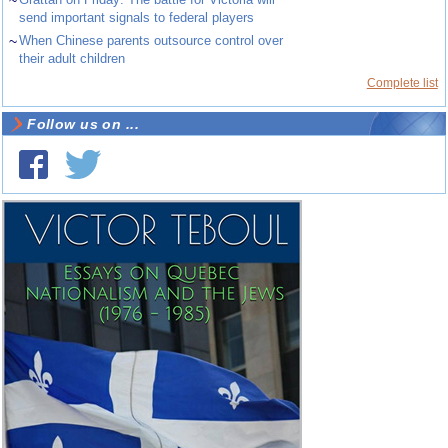
send important signals to federal players
~
When Chinese parents outsource control over
their adult children
Complete list
Follow us on ...