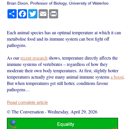
Brian Dixon, Professor of Biology, University of Waterloo
Share
Facebook
Twitter
Email
Print
Each animal species has an optimal temperature at which it can
metabolise food and its immune system can best fight off
pathogens.
As our
recent research
shows, temperature directly affects the
immune systems of vertebrates – regardless of how they
moderate their own body temperatures. At first, slightly hotter
temperatures actually give many animal immune systems
a boost
.
But when temperatures get still hotter, conditions favour
pathogens…
Read complete article
© The Conversation
-
Wednesday, April 29, 2026