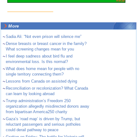
More
~
Sadia Ali: “Not even prison will silence me”
~
Dense breasts or breast cancer in the family?
What screening changes mean for you
~
I feel deep sadness about bird flu and
environmental loss. Is this normal?
~
What does home mean for people with no
single territory connecting them?
~
Lessons from Canada on assisted dying
~
Reconciliation or recolonization? What Canada
can learn by looking abroad
~
Trump administration’s Freedom 250
organization allegedly misdirected donors away
from bipartisan America250 charity
~
Gaza’s ‘road map’ is driven by Trump, but
reluctant passengers and serious potholes
could derail pathway to peace
~
Grattan on Friday: The battle for Victoria will