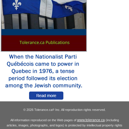
© 2026 Tolerance.ca
Inc. All reproduction rights reserved.
®
www.tolerance.ca
All information reproduced on the Web pages of
(including
articles, images, photographs, and logos) is protected by intellectual property rights