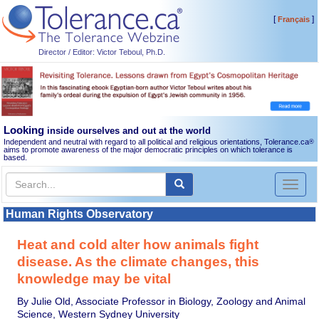
[
]
Français
Director / Editor: Victor Teboul, Ph.D.
Looking
inside ourselves and out at the world
Independent and neutral with regard to all political and religious orientations, Tolerance.ca
®
aims to promote awareness of the major democratic principles on which tolerance is
based.
Toggl
naviga
Human Rights Observatory
Heat and cold alter how animals fight
disease. As the climate changes, this
knowledge may be vital
By Julie Old, Associate Professor in Biology, Zoology and Animal
Science, Western Sydney University