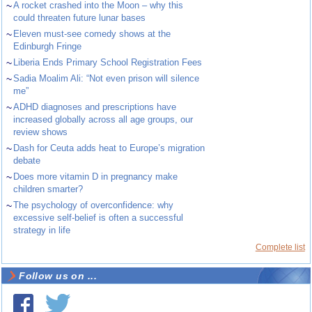
~
A rocket crashed into the Moon – why this
could threaten future lunar bases
~
Eleven must-see comedy shows at the
Edinburgh Fringe
~
Liberia Ends Primary School Registration Fees
~
Sadia Moalim Ali: “Not even prison will silence
me”
~
ADHD diagnoses and prescriptions have
increased globally across all age groups, our
review shows
~
Dash for Ceuta adds heat to Europe’s migration
debate
~
Does more vitamin D in pregnancy make
children smarter?
~
The psychology of overconfidence: why
excessive self-belief is often a successful
strategy in life
Complete list
Follow us on ...