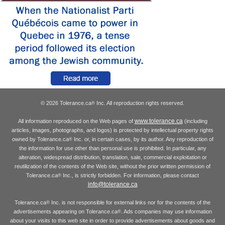
© 2026 Tolerance.ca
Inc. All reproduction rights reserved.
®
www.tolerance.ca
All information reproduced on the Web pages of
(including
articles, images, photographs, and logos) is protected by intellectual property rights
owned by Tolerance.ca
Inc. or, in certain cases, by its author. Any reproduction of
®
the information for use other than personal use is prohibited. In particular, any
alteration, widespread distribution, translation, sale, commercial exploitation or
reutilization of the contents of the Web site, without the prior written permission of
Tolerance.ca
Inc., is strictly forbidden. For information, please contact
®
info@tolerance.ca
Tolerance.ca
Inc. is not responsible for external links nor for the contents of the
®
advertisements appearing on Tolerance.ca
. Ads companies may use information
®
about your visits to this web site in order to provide advertisements about goods and