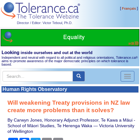
[
]
Français
Director / Editor: Victor Teboul, Ph.D.
Looking
inside ourselves and out at the world
Independent and neutral with regard to all political and religious orientations, Tolerance.ca
®
aims to promote awareness of the major democratic principles on which tolerance is
based.
Toggl
naviga
Human Rights Observatory
Will weakening Treaty provisions in NZ law
create more problems than it solves?
By Carwyn Jones, Honorary Adjunct Professor, Te Kawa a Māui -
School of Māori Studies, Te Herenga Waka — Victoria University
of Wellington