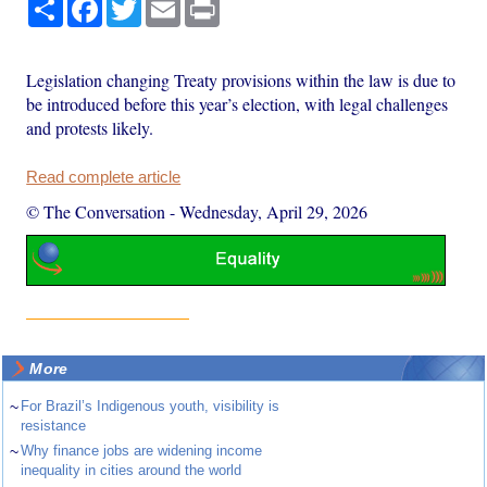
Share
Facebook
Twitter
Email
Print
Legislation changing Treaty provisions within the law is due to
be introduced before this year’s election, with legal challenges
and protests likely.
Read complete article
© The Conversation
-
Wednesday, April 29, 2026
More
~
For Brazil’s Indigenous youth, visibility is
resistance
~
Why finance jobs are widening income
inequality in cities around the world