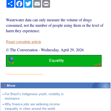
Share
Facebook
Twitter
Email
Print
Wastewater data can only measure the volume of drugs
consumed, not the number of people using them or the level of
harm they experience.
Read complete article
© The Conversation
-
Wednesday, April 29, 2026
More
~
For Brazil’s Indigenous youth, visibility is
resistance
~
Why finance jobs are widening income
inequality in cities around the world