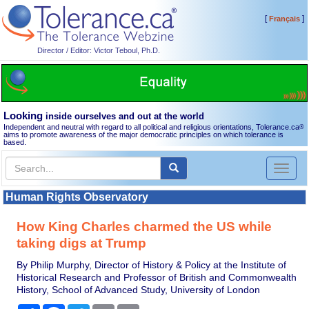
[
]
Français
Director / Editor: Victor Teboul, Ph.D.
Looking
inside ourselves and out at the world
Independent and neutral with regard to all political and religious orientations, Tolerance.ca
®
aims to promote awareness of the major democratic principles on which tolerance is
based.
Toggl
naviga
Human Rights Observatory
How King Charles charmed the US while
taking digs at Trump
By Philip Murphy, Director of History & Policy at the Institute of
Historical Research and Professor of British and Commonwealth
History, School of Advanced Study, University of London