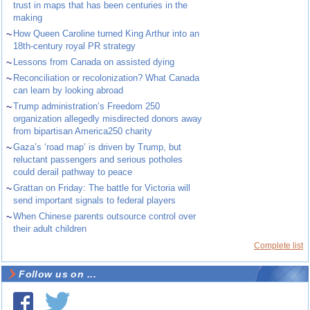
trust in maps that has been centuries in the
making
~
How Queen Caroline turned King Arthur into an
18th-century royal PR strategy
~
Lessons from Canada on assisted dying
~
Reconciliation or recolonization? What Canada
can learn by looking abroad
~
Trump administration’s Freedom 250
organization allegedly misdirected donors away
from bipartisan America250 charity
~
Gaza’s ‘road map’ is driven by Trump, but
reluctant passengers and serious potholes
could derail pathway to peace
~
Grattan on Friday: The battle for Victoria will
send important signals to federal players
~
When Chinese parents outsource control over
their adult children
Complete list
Follow us on ...