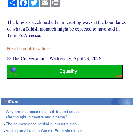
Share
Facebook
Twitter
Email
Print
The king’s speech pushed in interesting ways at the boundaries
of what a British monarch might be expected to have said in
Trump’s America.
Read complete article
© The Conversation
-
Wednesday, April 29, 2026
More
~
Why are deaf audiences still treated as an
afterthought in theatre and cinema?
~
The neuroscience behind a ‘runner’s high’
~
Adding an AI tool to Google Earth shook our