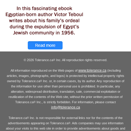
© 2026 Tolerance.ca
Inc. All reproduction rights reserved.
®
www.tolerance.ca
All information reproduced on the Web pages of
(including
articles, images, photographs, and logos) is protected by intellectual property rights
owned by Tolerance.ca
Inc. or, in certain cases, by its author. Any reproduction of
®
the information for use other than personal use is prohibited. In particular, any
alteration, widespread distribution, translation, sale, commercial exploitation or
reutilization of the contents of the Web site, without the prior written permission of
Tolerance.ca
Inc., is strictly forbidden. For information, please contact
®
info@tolerance.ca
Tolerance.ca
Inc. is not responsible for external links nor for the contents of the
®
advertisements appearing on Tolerance.ca
. Ads companies may use information
®
about your visits to this web site in order to provide advertisements about goods and