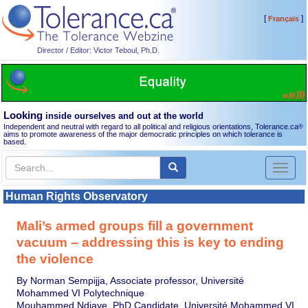
[
]
Français
Director / Editor: Victor Teboul, Ph.D.
Looking
inside ourselves and out at the world
Independent and neutral with regard to all political and religious orientations, Tolerance.ca
®
aims to promote awareness of the major democratic principles on which tolerance is
based.
Toggl
naviga
Human Rights Observatory
Mali’s armed groups fill a government
vacuum – addressing this is key to ending
the violence
By Norman Sempijja, Associate professor, Université
Mohammed VI Polytechnique
Mouhammed Ndiaye, PhD Candidate, Université Mohammed VI