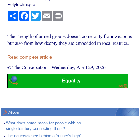
Polytechnique
Share
Facebook
Twitter
Email
Print
The strength of armed groups doesn’t come only from weapons
but also from how deeply they are embedded in local realities.
Read complete article
© The Conversation
-
Wednesday, April 29, 2026
More
~
What does home mean for people with no
single territory connecting them?
~
The neuroscience behind a ‘runner’s high’