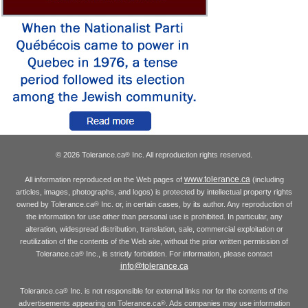
© 2026 Tolerance.ca
Inc. All reproduction rights reserved.
®
www.tolerance.ca
All information reproduced on the Web pages of
(including
articles, images, photographs, and logos) is protected by intellectual property rights
owned by Tolerance.ca
Inc. or, in certain cases, by its author. Any reproduction of
®
the information for use other than personal use is prohibited. In particular, any
alteration, widespread distribution, translation, sale, commercial exploitation or
reutilization of the contents of the Web site, without the prior written permission of
Tolerance.ca
Inc., is strictly forbidden. For information, please contact
®
info@tolerance.ca
Tolerance.ca
Inc. is not responsible for external links nor for the contents of the
®
advertisements appearing on Tolerance.ca
. Ads companies may use information
®