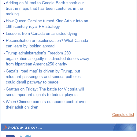
~
Adding an AI tool to Google Earth shook our
trust in maps that has been centuries in the
making
~
How Queen Caroline turned King Arthur into an
18th-century royal PR strategy
~
Lessons from Canada on assisted dying
~
Reconciliation or recolonization? What Canada
can learn by looking abroad
~
Trump administration’s Freedom 250
organization allegedly misdirected donors away
from bipartisan America250 charity
~
Gaza’s ‘road map’ is driven by Trump, but
reluctant passengers and serious potholes
could derail pathway to peace
~
Grattan on Friday: The battle for Victoria will
send important signals to federal players
~
When Chinese parents outsource control over
their adult children
Complete list
Follow us on ...