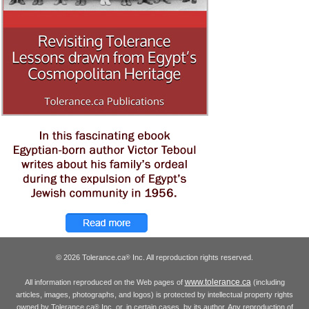
© 2026 Tolerance.ca
Inc. All reproduction rights reserved.
®
www.tolerance.ca
All information reproduced on the Web pages of
(including
articles, images, photographs, and logos) is protected by intellectual property rights
owned by Tolerance.ca
Inc. or, in certain cases, by its author. Any reproduction of
®