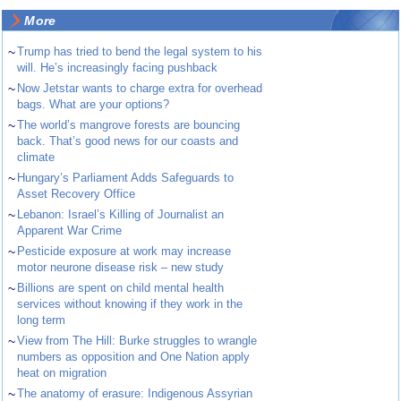
More
~
Trump has tried to bend the legal system to his
will. He’s increasingly facing pushback
~
Now Jetstar wants to charge extra for overhead
bags. What are your options?
~
The world’s mangrove forests are bouncing
back. That’s good news for our coasts and
climate
~
Hungary’s Parliament Adds Safeguards to
Asset Recovery Office
~
Lebanon: Israel’s Killing of Journalist an
Apparent War Crime
~
Pesticide exposure at work may increase
motor neurone disease risk – new study
~
Billions are spent on child mental health
services without knowing if they work in the
long term
~
View from The Hill: Burke struggles to wrangle
numbers as opposition and One Nation apply
heat on migration
~
The anatomy of erasure: Indigenous Assyrian