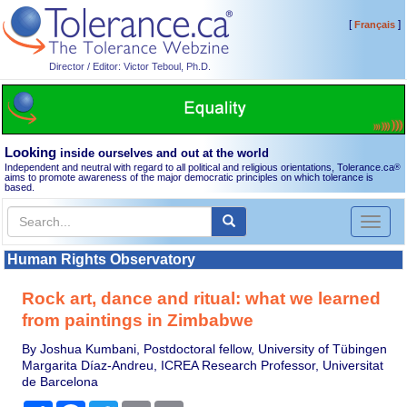
[
]
Français
Director / Editor: Victor Teboul, Ph.D.
Looking
inside ourselves and out at the world
Independent and neutral with regard to all political and religious orientations, Tolerance.ca
®
aims to promote awareness of the major democratic principles on which tolerance is
based.
Toggl
naviga
Human Rights Observatory
Rock art, dance and ritual: what we learned
from paintings in Zimbabwe
By Joshua Kumbani, Postdoctoral fellow, University of Tübingen
Margarita Díaz-Andreu, ICREA Research Professor, Universitat
de Barcelona