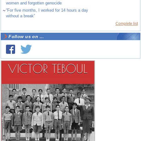
women and forgotten genocide
~
“For five months, I worked for 14 hours a day
without a break”
Complete list
Follow us on ...