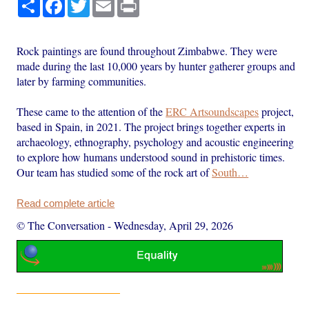
Share
Facebook
Twitter
Email
Print
Rock paintings are found throughout Zimbabwe. They were
made during the last 10,000 years by hunter gatherer groups and
later by farming communities.
These came to the attention of the
ERC Artsoundscapes
project,
based in Spain, in 2021. The project brings together experts in
archaeology, ethnography, psychology and acoustic engineering
to explore how humans understood sound in prehistoric times.
Our team has studied some of the rock art of
South…
Read complete article
© The Conversation
-
Wednesday, April 29, 2026