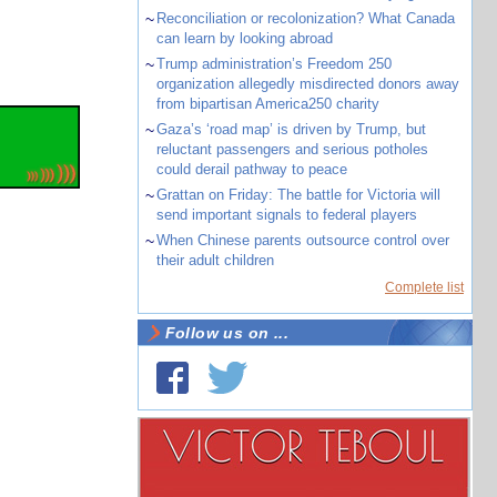
~
Reconciliation or recolonization? What Canada
can learn by looking abroad
~
Trump administration’s Freedom 250
organization allegedly misdirected donors away
from bipartisan America250 charity
~
Gaza’s ‘road map’ is driven by Trump, but
reluctant passengers and serious potholes
could derail pathway to peace
~
Grattan on Friday: The battle for Victoria will
send important signals to federal players
~
When Chinese parents outsource control over
their adult children
Complete list
Follow us on ...