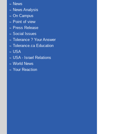
News
News Analysis
On Campus
Point of view
Press Release
Social Issues
Tolerance ? Your Answer
Tolerance.ca Education
USA
USA - Israel Relations
World News
Your Reaction