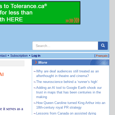
•
•
ntact
Subscription
Log in
[
]
Français
More
~
Why are deaf audiences still treated as an
AI
afterthought in theatre and cinema?
~
The neuroscience behind a ‘runner’s high’
~
Adding an AI tool to Google Earth shook our
trust in maps that has been centuries in the
making
~
How Queen Caroline turned King Arthur into an
18th-century royal PR strategy
 it serves as a
~
Lessons from Canada on assisted dying