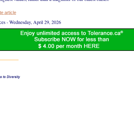
 article
ces
-
Wednesday, April 29, 2026