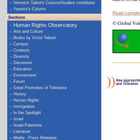
Véronick Talbot's Column/Student contributor
Yannick's Column
Read complete
Sections
© Global Voi
Human Rights Observatory
Arts and Culture
Books by Victor Teboul
Campus
Contests
Diversity
Document
Education
Environment
Forum
Great Promoters of Tolerance
History
Human Rights
Immigration
In the Spotlight
Israel
Israel-Palestine
Literature
Media - Press Releases