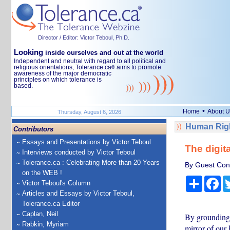
Director / Editor: Victor Teboul, Ph.D.
Looking
inside ourselves and out at the world
Independent and neutral with regard to all political and
religious orientations, Tolerance.ca
aims to promote
®
awareness of the major democratic
principles on which tolerance is
based.
•
Home
About U
Thursday, August 6, 2026
Human Righ
Contributors
Essays and Presentations by Victor Teboul
The digit
Interviews conducted by Victor Teboul
Tolerance.ca : Celebrating More than 20 Years
By Guest Cont
on the WEB !
Share
Fa
Victor Teboul's Column
Articles and Essays by Victor Teboul,
Tolerance.ca Editor
Caplan, Neil
By grounding A
Rabkin, Myriam
mirror of our 