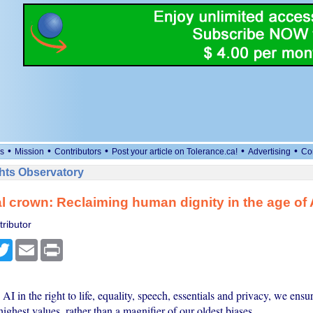
•
•
•
•
•
s
Mission
Contributors
Post your article on Tolerance.ca!
Advertising
Co
ts Observatory
al crown: Reclaiming human dignity in the age of 
ributor
cebook
Twitter
Email
Print
I in the right to life, equality, speech, essentials and privacy, we ensure
highest values, rather than a magnifier of our oldest biases.