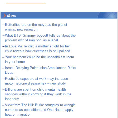
More
~
Butterflies are on the move as the planet
warms: new research
~
What BTS’ Grammy boycott tells us about the
problem with ‘Asian pop’ as a label
~
In Love Me Tender, a mother’s fight for her
child reveals how queerness is still policed
~
Your bedroom could be the unhealthiest room
in your home
~
Israel: Delaying Palestinian Ambulances Risks
Lives
~
Pesticide exposure at work may increase
motor neurone disease risk – new study
~
Billions are spent on child mental health
services without knowing if they work in the
long term
~
View from The Hill: Burke struggles to wrangle
numbers as opposition and One Nation apply
heat on migration