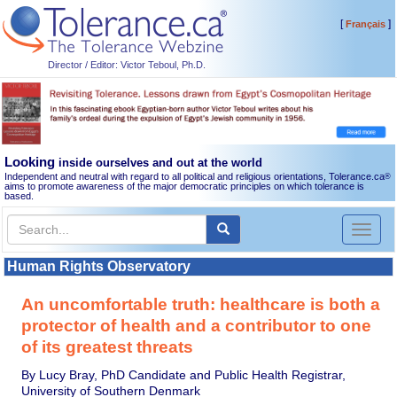
[
]
Français
Director / Editor: Victor Teboul, Ph.D.
Looking
inside ourselves and out at the world
Independent and neutral with regard to all political and religious orientations, Tolerance.ca
®
aims to promote awareness of the major democratic principles on which tolerance is
based.
Toggl
naviga
Human Rights Observatory
An uncomfortable truth: healthcare is both a
protector of health and a contributor to one
of its greatest threats
By Lucy Bray, PhD Candidate and Public Health Registrar,
University of Southern Denmark