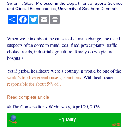
Søren T. Skou, Professor in the Department of Sports Science
and Clinical Biomechanics, University of Southern Denmark
Share
Facebook
Twitter
Email
Print
When we think about the causes of climate change, the usual
suspects often come to mind: coal-fired power plants, traffic-
choked roads, industrial agriculture. Rarely do we picture
hospitals.
Yet if global healthcare were a country, it would be one of the
world’s top five greenhouse gas emitters
. With healthcare
responsible for about 5%
of…
Read complete article
© The Conversation
-
Wednesday, April 29, 2026