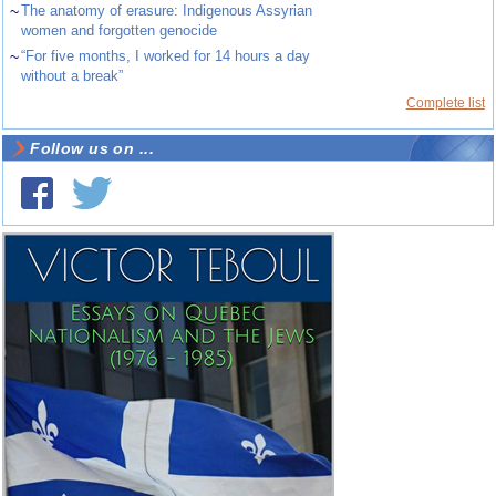
~
The anatomy of erasure: Indigenous Assyrian
women and forgotten genocide
~
“For five months, I worked for 14 hours a day
without a break”
Complete list
Follow us on ...