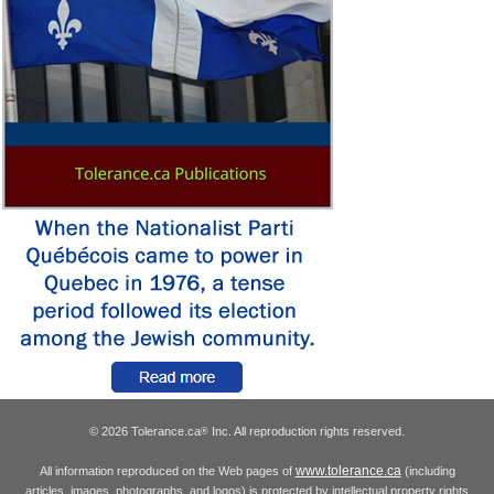
© 2026 Tolerance.ca
Inc. All reproduction rights reserved.
®
www.tolerance.ca
All information reproduced on the Web pages of
(including
articles, images, photographs, and logos) is protected by intellectual property rights