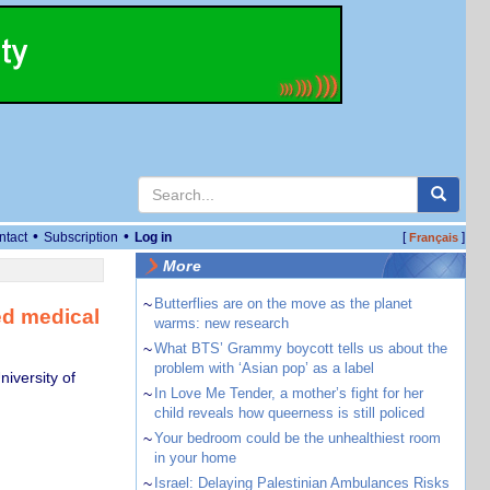
•
•
ntact
Subscription
Log in
[
]
Français
More
~
Butterflies are on the move as the planet
ed medical
warms: new research
~
What BTS’ Grammy boycott tells us about the
problem with ‘Asian pop’ as a label
iversity of
~
In Love Me Tender, a mother’s fight for her
child reveals how queerness is still policed
~
Your bedroom could be the unhealthiest room
in your home
~
Israel: Delaying Palestinian Ambulances Risks