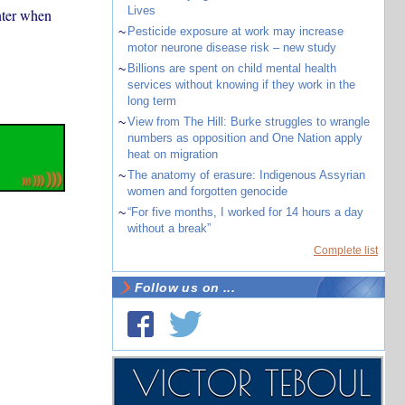
Lives
nter when
~
Pesticide exposure at work may increase
motor neurone disease risk – new study
~
Billions are spent on child mental health
services without knowing if they work in the
long term
~
View from The Hill: Burke struggles to wrangle
numbers as opposition and One Nation apply
heat on migration
~
The anatomy of erasure: Indigenous Assyrian
women and forgotten genocide
~
“For five months, I worked for 14 hours a day
without a break”
Complete list
Follow us on ...