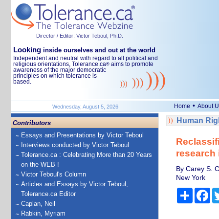
Director / Editor: Victor Teboul, Ph.D.
Looking
inside ourselves and out at the world
Independent and neutral with regard to all political and
religious orientations, Tolerance.ca
aims to promote
®
awareness of the major democratic
principles on which tolerance is
based.
•
Home
About U
Wednesday, August 5, 2026
Human Righ
Contributors
Essays and Presentations by Victor Teboul
Reclassif
Interviews conducted by Victor Teboul
research 
Tolerance.ca : Celebrating More than 20 Years
on the WEB !
By Carey S. C
Victor Teboul's Column
New York
Articles and Essays by Victor Teboul,
Share
Fa
Tolerance.ca Editor
Caplan, Neil
Rabkin, Myriam