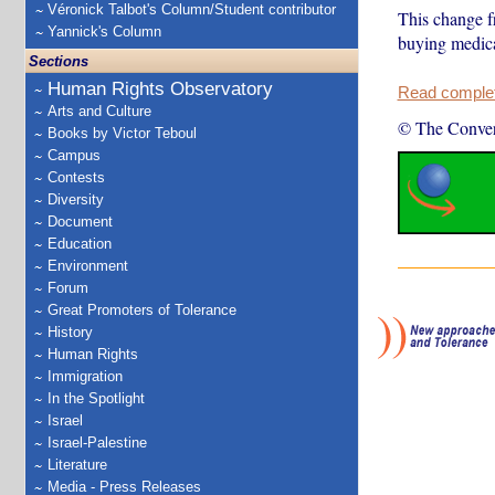
Véronick Talbot's Column/Student contributor
This change f
Yannick's Column
buying medical
Sections
Human Rights Observatory
Read complete
Arts and Culture
© The Conver
Books by Victor Teboul
Campus
Contests
Diversity
Document
Education
Environment
Forum
Great Promoters of Tolerance
History
Human Rights
Immigration
In the Spotlight
Israel
Israel-Palestine
Literature
Media - Press Releases