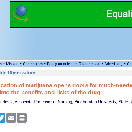
•
•
•
•
•
s
Mission
Contributors
Post your article on Tolerance.ca!
Advertising
Co
ts Observatory
ication of marijuana opens doors for much-need
into the benefits and risks of the drug
adieux, Associate Professor of Nursing, Binghamton University, State Un
cebook
Twitter
Email
Print