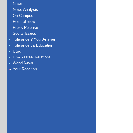
News
News Analysis
On Campus
Point of view
Press Release
Social Issues
Tolerance ? Your Answer
Tolerance.ca Education
USA
USA - Israel Relations
World News
Your Reaction