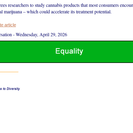
rees researchers to study cannabis products that most consumers encou
 marijuana – which could accelerate its treatment potential.
 article
sation
-
Wednesday, April 29, 2026