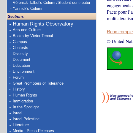
Véronick Talbot's Column/Student contributor
engagements à
Yannick's Column
Pacte pour l’a
Sections
multilatéralis
Human Rights Observatory
Arts and Culture
Read complete
Books by Victor Teboul
© United Nat
Campus
Contests
Diversity
Document
Education
Environment
Forum
Great Promoters of Tolerance
History
Human Rights
Immigration
In the Spotlight
Israel
Israel-Palestine
Literature
Media - Press Releases