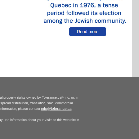
tual property rights owned by Tolerance.ca
Inc. or, in
®
espread distribution, translation, sale, commercial
info@tolerance.ca
r information, please contact
 use information about your visits to this web site in