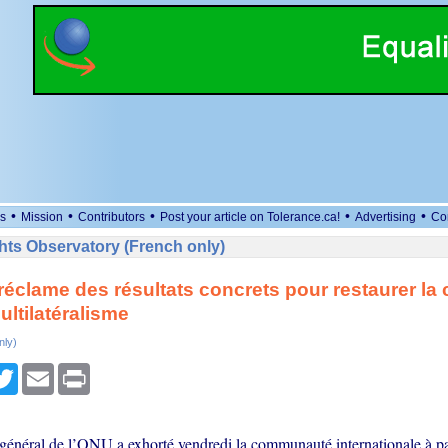
•
•
•
•
•
s
Mission
Contributors
Post your article on Tolerance.ca!
Advertising
Co
ts Observatory (French only)
réclame des résultats concrets pour restaurer la
ultilatéralisme
nly)
cebook
Twitter
Email
Print
 général de l’ONU a exhorté vendredi la communauté internationale à pa