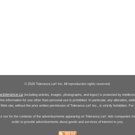
© 2026 Tolerance.ca
Inc. All reproduction rights reserved.
®
.tolerance.ca
(including articles, images, photographs, and logos) is protected by intellec
the information for use other than personal use is prohibited. In particular, any alteration, wid
he Web site, without the prior written permission of Tolerance.ca
Inc., is strictly forbidden. Fo
®
inks nor for the contents of the advertisements appearing on Tolerance.ca
. Ads companies may
®
order to provide advertisements about goods and services of interest to you.