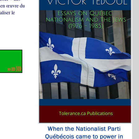
e en œuvre du
liser le