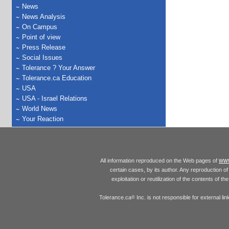
News
News Analysis
On Campus
Point of view
Press Release
Social Issues
Tolerance ? Your Answer
Tolerance.ca Education
USA
USA - Israel Relations
World News
Your Reaction
www
All information reproduced on the Web pages of
certain cases, by its author. Any reproduction of 
exploitation or reutilization of the contents of t
Tolerance.ca
Inc. is not responsible for external l
®