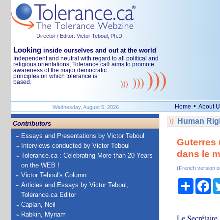
Director / Editor: Victor Teboul, Ph.D.
Looking
inside ourselves and out at the world
Independent and neutral with regard to all political and
religious orientations, Tolerance.ca
aims to promote
®
awareness of the major democratic
principles on which tolerance is
based.
•
Home
About U
Wednesday, August 5, 2026
Human Righ
Contributors
Essays and Presentations by Victor Teboul
Guterres 
Interviews conducted by Victor Teboul
dans le m
Tolerance.ca : Celebrating More than 20 Years
on the WEB !
(French version o
Victor Teboul's Column
Share
Fa
Articles and Essays by Victor Teboul,
Tolerance.ca Editor
Caplan, Neil
Rabkin, Myriam
Le Secrétaire