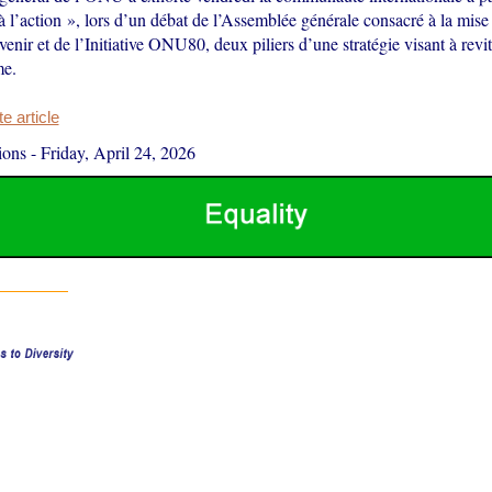
 l’action », lors d’un débat de l’Assemblée générale consacré à la mis
venir et de l’Initiative ONU80, deux piliers d’une stratégie visant à revita
me.
 article
ions
-
Friday, April 24, 2026