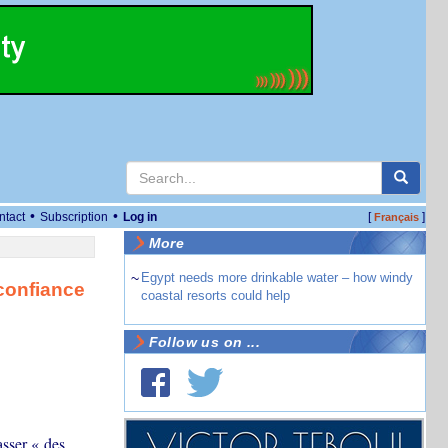
•
•
ntact
Subscription
Log in
[
]
Français
More
~
Egypt needs more drinkable water – how windy
 confiance
coastal resorts could help
Follow us on ...
sser « des