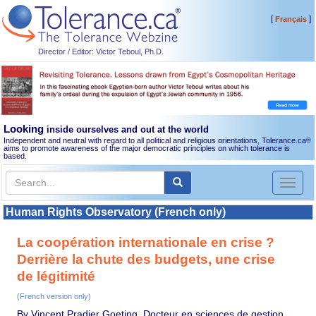
[
]
Français
Director / Editor: Victor Teboul, Ph.D.
Looking
inside ourselves and out at the world
Independent and neutral with regard to all political and religious orientations, Tolerance.ca
®
aims to promote awareness of the major democratic principles on which tolerance is
based.
Toggl
naviga
Human Rights Observatory (French only)
La coopération internationale en crise ?
Derrière la chute des budgets, une crise
de légitimité
(French version only)
By Vincent Pradier Goeting, Docteur en sciences de gestion,