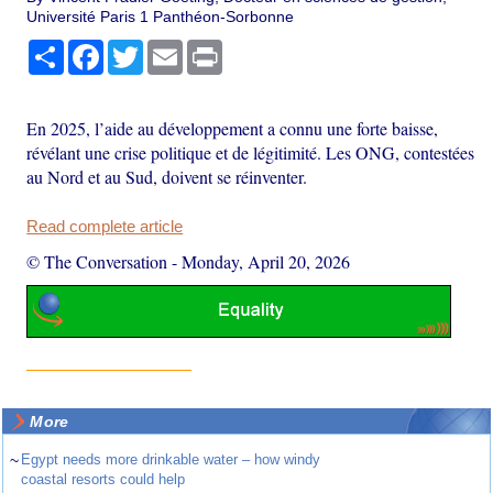
Université Paris 1 Panthéon-Sorbonne
Share
Facebook
Twitter
Email
Print
En 2025, l’aide au développement a connu une forte baisse,
révélant une crise politique et de légitimité. Les ONG, contestées
au Nord et au Sud, doivent se réinventer.
Read complete article
© The Conversation
-
Monday, April 20, 2026
More
~
Egypt needs more drinkable water – how windy
coastal resorts could help