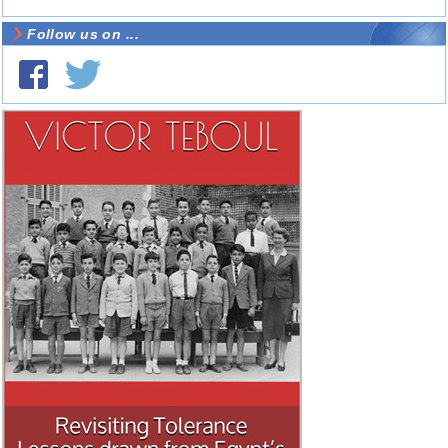
Follow us on ...