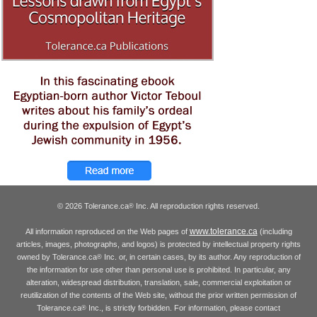
© 2026 Tolerance.ca
Inc. All reproduction rights reserved.
®
www.tolerance.ca
All information reproduced on the Web pages of
(including
articles, images, photographs, and logos) is protected by intellectual property rights
owned by Tolerance.ca
Inc. or, in certain cases, by its author. Any reproduction of
®
the information for use other than personal use is prohibited. In particular, any
alteration, widespread distribution, translation, sale, commercial exploitation or
reutilization of the contents of the Web site, without the prior written permission of
Tolerance.ca
Inc., is strictly forbidden. For information, please contact
®