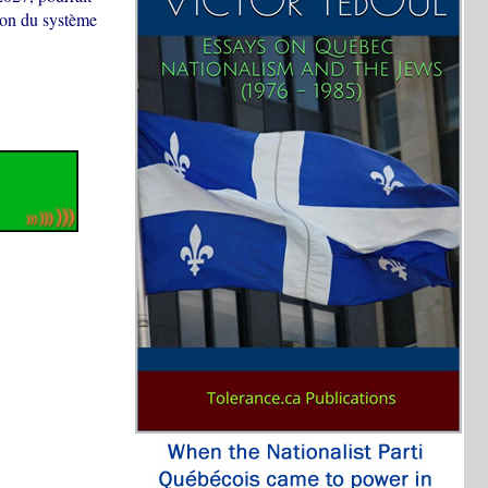
tion du système