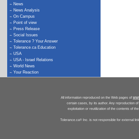
News
News Analysis
On Campus
Point of view
Press Release
Social Issues
Tolerance ? Your Answer
Tolerance.ca Education
USA
USA - Israel Relations
World News
Your Reaction
www
All information reproduced on the Web pages of
certain cases, by its author. Any reproduction of 
exploitation or reutilization of the contents of t
Tolerance.ca
Inc. is not responsible for external l
®