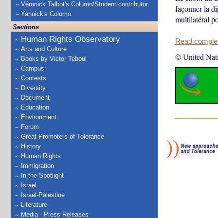
Véronick Talbot's Column/Student contributor
façonner la di
Yannick's Column
multilatéral p
Sections
Human Rights Observatory
Read complete
Arts and Culture
© United Nat
Books by Victor Teboul
Campus
Contests
Diversity
Document
Education
Environment
Forum
Great Promoters of Tolerance
History
Human Rights
Immigration
In the Spotlight
Israel
Israel-Palestine
Literature
Media - Press Releases