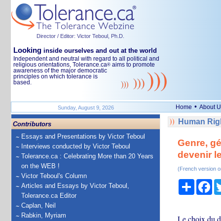
Director / Editor: Victor Teboul, Ph.D.
Looking
inside ourselves and out at the world
Independent and neutral with regard to all political and
religious orientations, Tolerance.ca
aims to promote
®
awareness of the major democratic
principles on which tolerance is
based.
•
Home
About U
Sunday, August 9, 2026
Human Righ
Contributors
Essays and Presentations by Victor Teboul
Genre, gé
Interviews conducted by Victor Teboul
devenir l
Tolerance.ca : Celebrating More than 20 Years
on the WEB !
(French version o
Victor Teboul's Column
Share
Fa
Articles and Essays by Victor Teboul,
Tolerance.ca Editor
Caplan, Neil
Rabkin, Myriam
Le choix du d