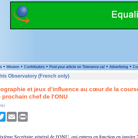
•
•
•
•
•
s
Mission
Contributors
Post your article on Tolerance.ca!
Advertising
Co
ts Observatory (French only)
ographie et jeux d'influence au cœur de la cours
e prochain chef de l'ONU
nly)
cebook
Twitter
Email
Print
ixième Secrétaire général de l'ONU, qui entrera en fonction en janvier 