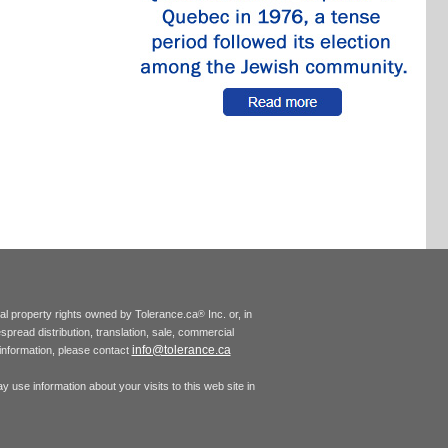
tual property rights owned by Tolerance.ca
Inc. or, in
®
espread distribution, translation, sale, commercial
info@tolerance.ca
r information, please contact
 use information about your visits to this web site in