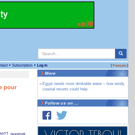
•
•
ntact
Subscription
Log in
[
]
Français
More
~
Egypt needs more drinkable water – how windy
e pour
coastal resorts could help
Follow us on ...
2027, pourrait