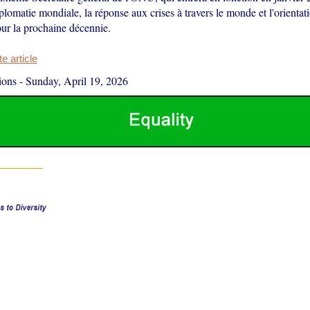
plomatie mondiale, la réponse aux crises à travers le monde et l'orienta
our la prochaine décennie.
 article
ions
-
Sunday, April 19, 2026