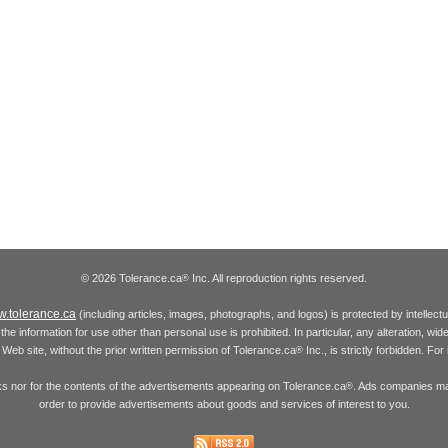
© 2026 Tolerance.ca
Inc. All reproduction rights reserved.
®
.tolerance.ca
(including articles, images, photographs, and logos) is protected by intellec
the information for use other than personal use is prohibited. In particular, any alteration, wid
he Web site, without the prior written permission of Tolerance.ca
Inc., is strictly forbidden. Fo
®
inks nor for the contents of the advertisements appearing on Tolerance.ca
. Ads companies may
®
order to provide advertisements about goods and services of interest to you.