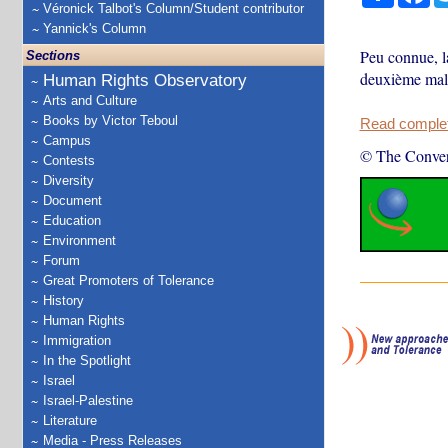
Véronick Talbot's Column/Student contributor
Yannick's Column
Peu connue, la
Sections
deuxième mala
Human Rights Observatory
Arts and Culture
Books by Victor Teboul
Read complete
Campus
© The Conver
Contests
Diversity
Document
Education
Environment
Forum
Great Promoters of Tolerance
History
Human Rights
Immigration
In the Spotlight
Israel
Israel-Palestine
Literature
Media - Press Releases