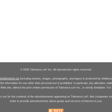
© 2026 Tolerance.ca
Inc. All reproduction rights reserved.
®
.tolerance.ca
(including articles, images, photographs, and logos) is protected by intellec
the information for use other than personal use is prohibited. In particular, any alteration, wid
he Web site, without the prior written permission of Tolerance.ca
Inc., is strictly forbidden. Fo
®
inks nor for the contents of the advertisements appearing on Tolerance.ca
. Ads companies may
®
order to provide advertisements about goods and services of interest to you.