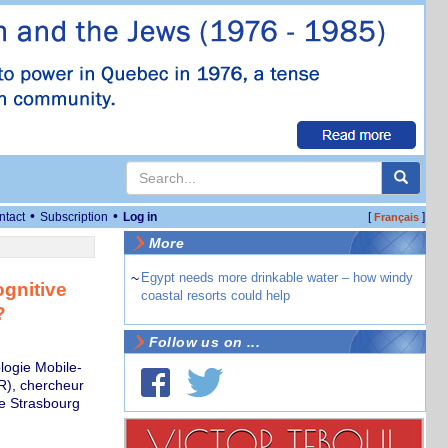
•
•
ntact
Subscription
Log in
[
]
Français
More
~
Egypt needs more drinkable water – how windy
ognitive
coastal resorts could help
?
Follow us on ...
logie Mobile-
), chercheur
de Strasbourg