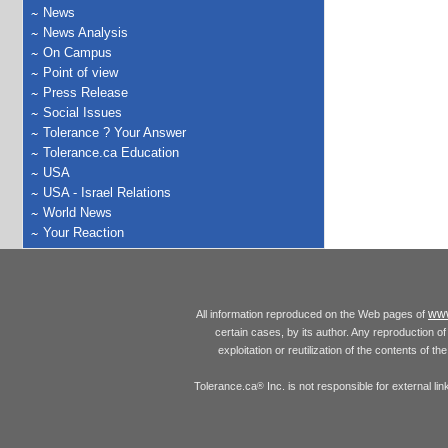
News
News Analysis
On Campus
Point of view
Press Release
Social Issues
Tolerance ? Your Answer
Tolerance.ca Education
USA
USA - Israel Relations
World News
Your Reaction
www
All information reproduced on the Web pages of
certain cases, by its author. Any reproduction of 
exploitation or reutilization of the contents of t
Tolerance.ca
Inc. is not responsible for external l
®