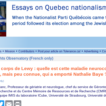
•
•
•
•
•
s
Mission
Contributors
Post your article on Tolerance.ca!
Advertising
Co
ts Observatory (French only)
 corps de Lewy : quelle est cette maladie neuroc
, mais peu connue, qui a emporté Nathalie Baye 
nly)
lanc, Professeur de gériatrie et neurologue, chef du service de Géronto
cherche et du Centre Mémoire de Ressources et de Recherche (CMRR
équipe IMIS du laboratoire ICube, Université de Strasbourg, Université 
cebook
Twitter
Email
Print