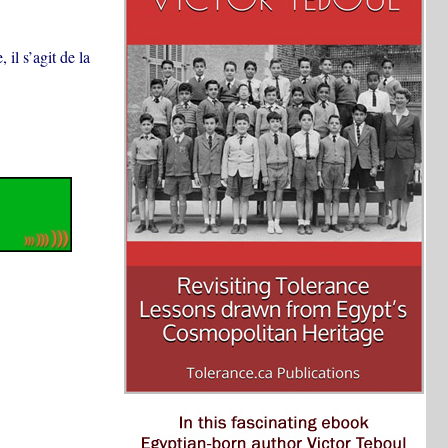
il s’agit de la