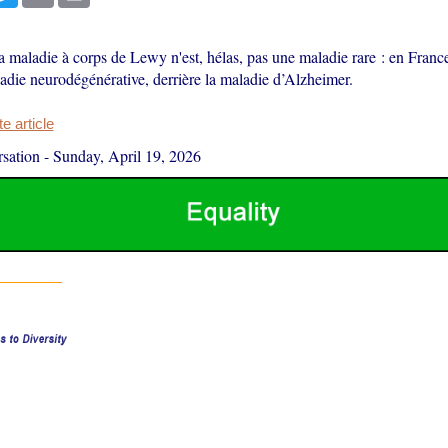
 maladie à corps de Lewy n'est, hélas, pas une maladie rare : en France, 
die neurodégénérative, derrière la maladie d’Alzheimer.
 article
sation
-
Sunday, April 19, 2026