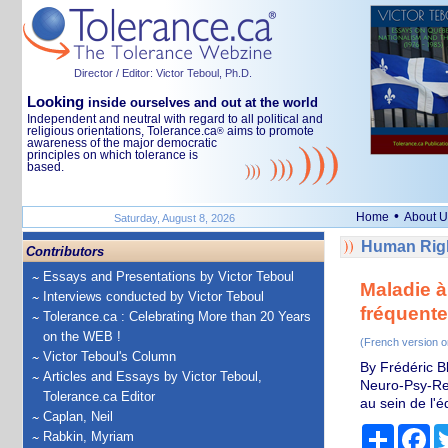
Director / Editor: Victor Teboul, Ph.D.
Looking
inside ourselves and out at the world
Independent and neutral with regard to all political and
religious orientations, Tolerance.ca
aims to promote
®
awareness of the major democratic
principles on which tolerance is
based.
•
Home
About U
Saturday, August 8, 2026
Human Righ
Contributors
Essays and Presentations by Victor Teboul
Maladie à
Interviews conducted by Victor Teboul
fréquente
Tolerance.ca : Celebrating More than 20 Years
on the WEB !
(French version o
Victor Teboul's Column
By Frédéric B
Articles and Essays by Victor Teboul,
Neuro-Psy-Re
Tolerance.ca Editor
au sein de l'
Caplan, Neil
Share
Fa
Rabkin, Myriam