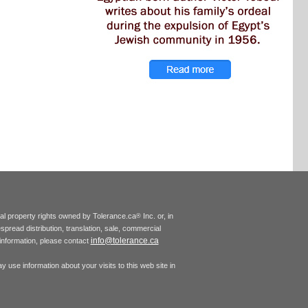
tual property rights owned by Tolerance.ca
Inc. or, in
®
espread distribution, translation, sale, commercial
info@tolerance.ca
r information, please contact
 use information about your visits to this web site in