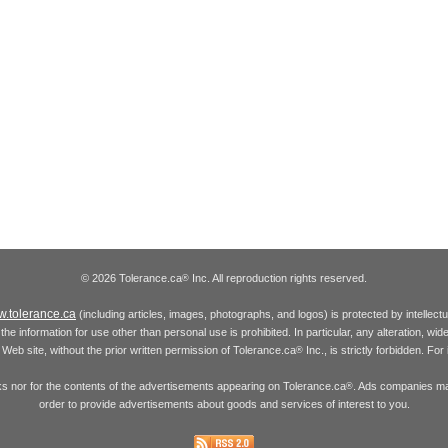
© 2026 Tolerance.ca
Inc. All reproduction rights reserved.
®
.tolerance.ca
(including articles, images, photographs, and logos) is protected by intellec
the information for use other than personal use is prohibited. In particular, any alteration, wid
he Web site, without the prior written permission of Tolerance.ca
Inc., is strictly forbidden. Fo
®
inks nor for the contents of the advertisements appearing on Tolerance.ca
. Ads companies may
®
order to provide advertisements about goods and services of interest to you.