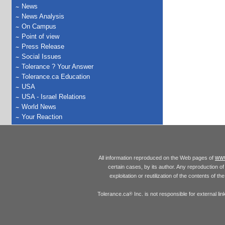
News
News Analysis
On Campus
Point of view
Press Release
Social Issues
Tolerance ? Your Answer
Tolerance.ca Education
USA
USA - Israel Relations
World News
Your Reaction
www
All information reproduced on the Web pages of
certain cases, by its author. Any reproduction of 
exploitation or reutilization of the contents of t
Tolerance.ca
Inc. is not responsible for external l
®