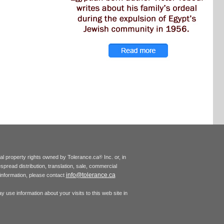
tual property rights owned by Tolerance.ca
Inc. or, in
®
espread distribution, translation, sale, commercial
info@tolerance.ca
r information, please contact
 use information about your visits to this web site in