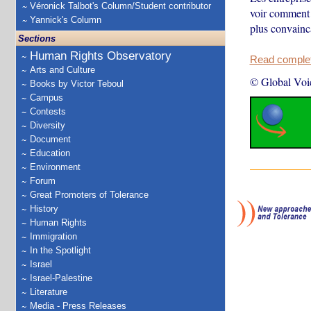
Véronick Talbot's Column/Student contributor
voir comment 
Yannick's Column
plus convainca
Sections
Human Rights Observatory
Read complete
Arts and Culture
© Global Voi
Books by Victor Teboul
Campus
Contests
Diversity
Document
Education
Environment
Forum
Great Promoters of Tolerance
History
Human Rights
Immigration
In the Spotlight
Israel
Israel-Palestine
Literature
Media - Press Releases