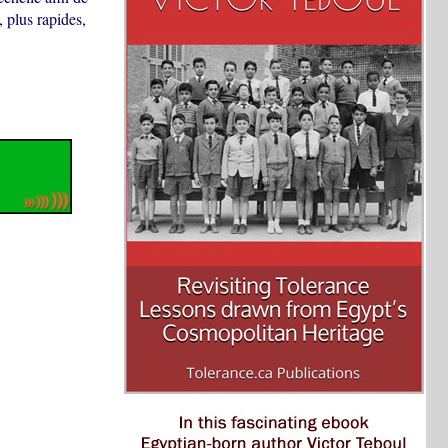
 plus rapides,