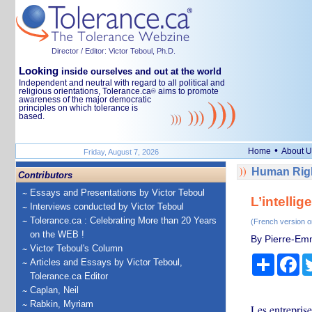
Director / Editor: Victor Teboul, Ph.D.
Looking
inside ourselves and out at the world
Independent and neutral with regard to all political and
religious orientations, Tolerance.ca
aims to promote
®
awareness of the major democratic
principles on which tolerance is
based.
•
Home
About U
Friday, August 7, 2026
Human Righ
Contributors
Essays and Presentations by Victor Teboul
L’intellig
Interviews conducted by Victor Teboul
Tolerance.ca : Celebrating More than 20 Years
(French version o
on the WEB !
By Pierre-Em
Victor Teboul's Column
Share
Fa
Articles and Essays by Victor Teboul,
Tolerance.ca Editor
Caplan, Neil
Rabkin, Myriam
Les entreprise