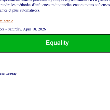
rendre les méthodes d’influence traditionnelles encore moins coûteuses,
ntes et plus automatisées.
 article
ces
-
Saturday, April 18, 2026