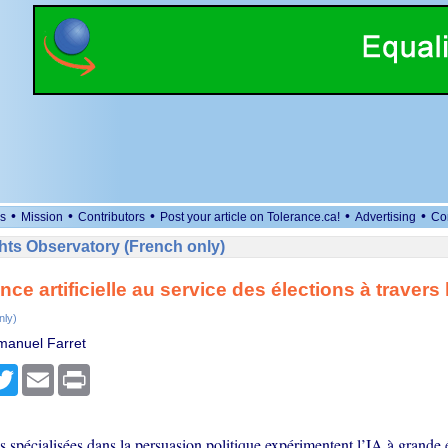
•
•
•
•
•
s
Mission
Contributors
Post your article on Tolerance.ca!
Advertising
Co
ts Observatory (French only)
ence artificielle au service des élections à traver
nly)
manuel Farret
cebook
Twitter
Email
Print
s spécialisées dans la persuasion politique expérimentent l’IA à grande 