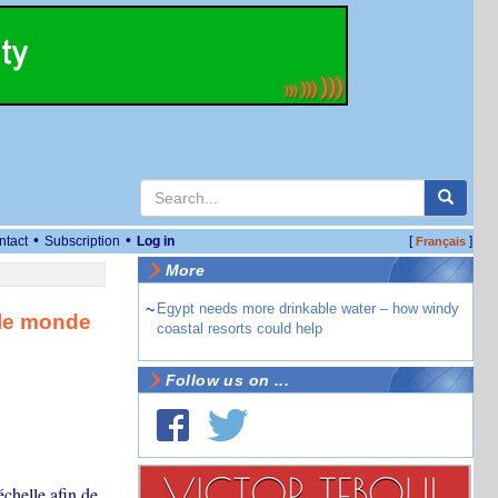
•
•
ntact
Subscription
Log in
[
]
Français
More
~
Egypt needs more drinkable water – how windy
s le monde
coastal resorts could help
Follow us on ...
échelle afin de