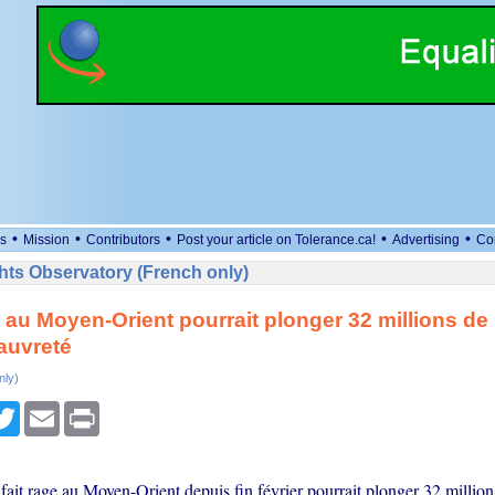
•
•
•
•
•
s
Mission
Contributors
Post your article on Tolerance.ca!
Advertising
Co
ts Observatory (French only)
 au Moyen-Orient pourrait plonger 32 millions d
auvreté
nly)
cebook
Twitter
Email
Print
fait rage au Moyen-Orient depuis fin février pourrait plonger 32 millio