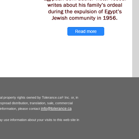
tual property rights owned by Tolerance.ca
Inc. or, in
®
espread distribution, translation, sale, commercial
info@tolerance.ca
r information, please contact
 use information about your visits to this web site in