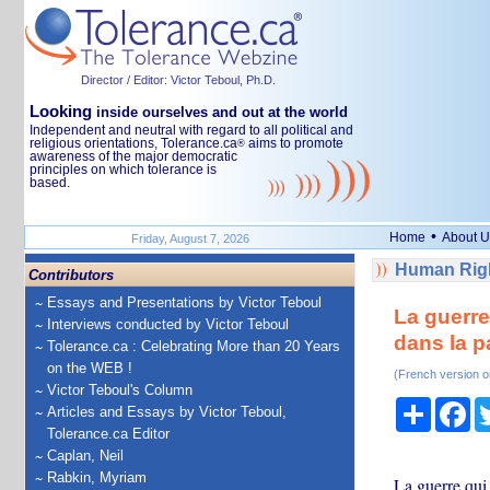
Director / Editor: Victor Teboul, Ph.D.
Looking
inside ourselves and out at the world
Independent and neutral with regard to all political and
religious orientations, Tolerance.ca
aims to promote
®
awareness of the major democratic
principles on which tolerance is
based.
•
Home
About U
Friday, August 7, 2026
Human Righ
Contributors
Essays and Presentations by Victor Teboul
La guerre
Interviews conducted by Victor Teboul
dans la p
Tolerance.ca : Celebrating More than 20 Years
on the WEB !
(French version o
Victor Teboul's Column
Share
Fa
Articles and Essays by Victor Teboul,
Tolerance.ca Editor
Caplan, Neil
Rabkin, Myriam
La guerre qui 