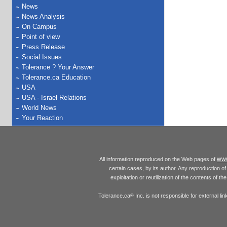
News
News Analysis
On Campus
Point of view
Press Release
Social Issues
Tolerance ? Your Answer
Tolerance.ca Education
USA
USA - Israel Relations
World News
Your Reaction
www
All information reproduced on the Web pages of
certain cases, by its author. Any reproduction of 
exploitation or reutilization of the contents of t
Tolerance.ca
Inc. is not responsible for external l
®