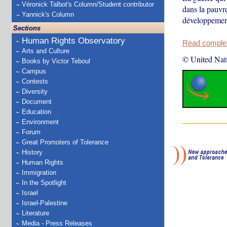
Véronick Talbot's Column/Student contributor
dans la pauvr
Yannick's Column
développeme
Sections
Human Rights Observatory
Read complete
Arts and Culture
© United Nat
Books by Victor Teboul
Campus
Contests
Diversity
Document
Education
Environment
Forum
Great Promoters of Tolerance
History
Human Rights
Immigration
In the Spotlight
Israel
Israel-Palestine
Literature
Media - Press Releases