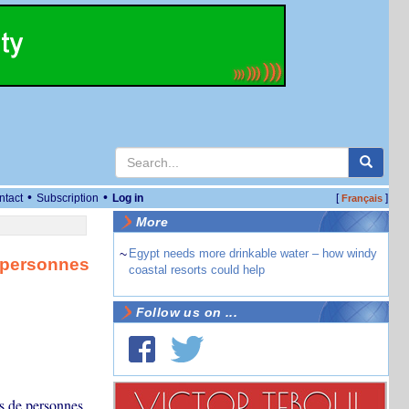
•
•
ntact
Subscription
Log in
[
]
Français
More
~
Egypt needs more drinkable water – how windy
e personnes
coastal resorts could help
Follow us on ...
ns de personnes