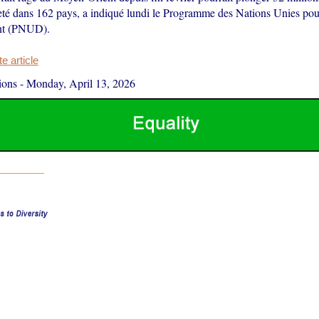
eté dans 162 pays, a indiqué lundi le Programme des Nations Unies pou
nt (PNUD).
 article
ions
-
Monday, April 13, 2026