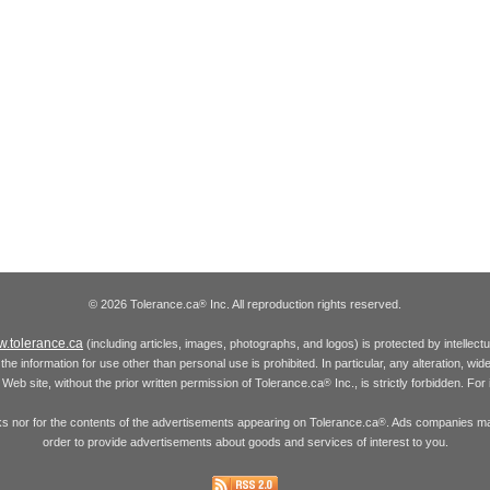
© 2026 Tolerance.ca
Inc. All reproduction rights reserved.
®
.tolerance.ca
(including articles, images, photographs, and logos) is protected by intellec
the information for use other than personal use is prohibited. In particular, any alteration, wid
he Web site, without the prior written permission of Tolerance.ca
Inc., is strictly forbidden. Fo
®
inks nor for the contents of the advertisements appearing on Tolerance.ca
. Ads companies may
®
order to provide advertisements about goods and services of interest to you.