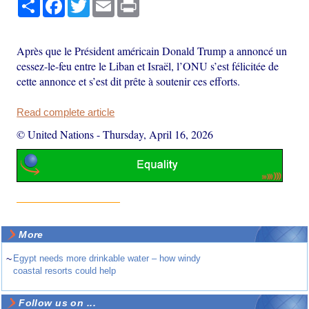
Share
Facebook
Twitter
Email
Print
Après que le Président américain Donald Trump a annoncé un
cessez-le-feu entre le Liban et Israël, l’ONU s’est félicitée de
cette annonce et s’est dit prête à soutenir ces efforts.
Read complete article
© United Nations
-
Thursday, April 16, 2026
More
~
Egypt needs more drinkable water – how windy
coastal resorts could help
Follow us on ...