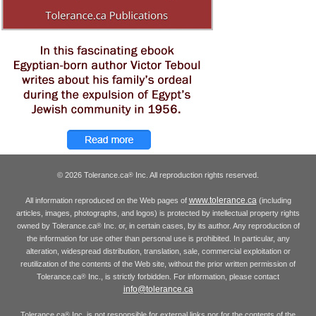
© 2026 Tolerance.ca
Inc. All reproduction rights reserved.
®
www.tolerance.ca
All information reproduced on the Web pages of
(including
articles, images, photographs, and logos) is protected by intellectual property rights
owned by Tolerance.ca
Inc. or, in certain cases, by its author. Any reproduction of
®
the information for use other than personal use is prohibited. In particular, any
alteration, widespread distribution, translation, sale, commercial exploitation or
reutilization of the contents of the Web site, without the prior written permission of
Tolerance.ca
Inc., is strictly forbidden. For information, please contact
®
info@tolerance.ca
Tolerance.ca
Inc. is not responsible for external links nor for the contents of the
®