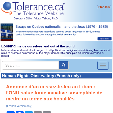
[
]
Français
Director / Editor: Victor Teboul, Ph.D.
Looking
inside ourselves and out at the world
Independent and neutral with regard to all political and religious orientations, Tolerance.ca
®
aims to promote awareness of the major democratic principles on which tolerance is
based.
Toggl
naviga
Human Rights Observatory (French only)
Annonce d’un cessez-le-feu au Liban :
l’ONU salue toute initiative susceptible de
mettre un terme aux hostilités
(French version only)