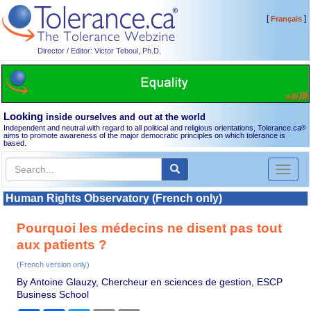
[
]
Français
Director / Editor: Victor Teboul, Ph.D.
Looking
inside ourselves and out at the world
Independent and neutral with regard to all political and religious orientations, Tolerance.ca
®
aims to promote awareness of the major democratic principles on which tolerance is
based.
Toggl
naviga
Human Rights Observatory (French only)
Pourquoi les médecins ne disent pas tout
aux patients ?
(French version only)
By Antoine Glauzy, Chercheur en sciences de gestion, ESCP
Business School