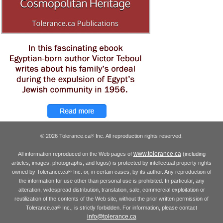
© 2026 Tolerance.ca
Inc. All reproduction rights reserved.
®
www.tolerance.ca
All information reproduced on the Web pages of
(including
articles, images, photographs, and logos) is protected by intellectual property rights
owned by Tolerance.ca
Inc. or, in certain cases, by its author. Any reproduction of
®
the information for use other than personal use is prohibited. In particular, any
alteration, widespread distribution, translation, sale, commercial exploitation or
reutilization of the contents of the Web site, without the prior written permission of
Tolerance.ca
Inc., is strictly forbidden. For information, please contact
®
info@tolerance.ca