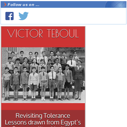
Follow us on ...