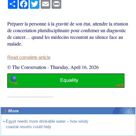
Share
Facebook
Twitter
Email
Print
Préparer la personne à la gravité de son état, attendre la réunion
de concertation pluridisciplinaire pour confirmer un diagnostic
de cancer… quand les médecins recourent au silence face au
malade.
Read complete article
© The Conversation
-
Thursday, April 16, 2026
More
~
Egypt needs more drinkable water – how windy
coastal resorts could help