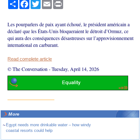
Share
Facebook
Twitter
Email
Print
Les pourparlers de paix ayant échoué, le président américain a
déclaré que les États-Unis bloqueraient le détroit d’Ormuz, ce
qui aura des conséquences désastreuses sur l’approvisionnement
international en carburant.
Read complete article
© The Conversation
-
Tuesday, April 14, 2026
More
~
Egypt needs more drinkable water – how windy
coastal resorts could help