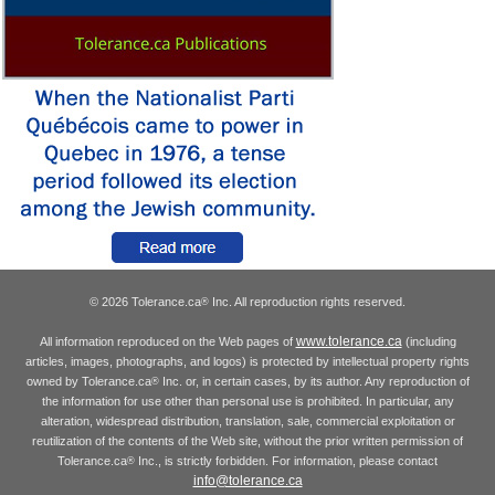
© 2026 Tolerance.ca
Inc. All reproduction rights reserved.
®
www.tolerance.ca
All information reproduced on the Web pages of
(including
articles, images, photographs, and logos) is protected by intellectual property rights
owned by Tolerance.ca
Inc. or, in certain cases, by its author. Any reproduction of
®
the information for use other than personal use is prohibited. In particular, any
alteration, widespread distribution, translation, sale, commercial exploitation or
reutilization of the contents of the Web site, without the prior written permission of
Tolerance.ca
Inc., is strictly forbidden. For information, please contact
®
info@tolerance.ca