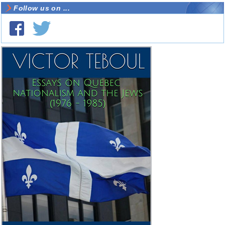
Follow us on ...