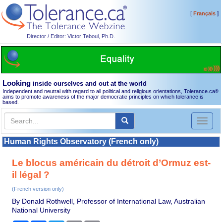
[
]
Français
Director / Editor: Victor Teboul, Ph.D.
Looking
inside ourselves and out at the world
Independent and neutral with regard to all political and religious orientations, Tolerance.ca
®
aims to promote awareness of the major democratic principles on which tolerance is
based.
Toggl
naviga
Human Rights Observatory (French only)
Le blocus américain du détroit d’Ormuz est-
il légal ?
(French version only)
By Donald Rothwell, Professor of International Law, Australian
National University