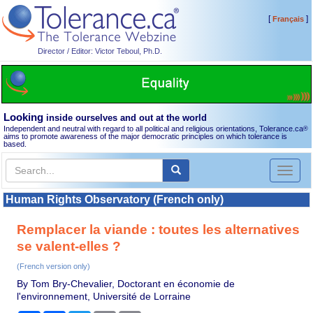
[
]
Français
Director / Editor: Victor Teboul, Ph.D.
Looking
inside ourselves and out at the world
Independent and neutral with regard to all political and religious orientations, Tolerance.ca
®
aims to promote awareness of the major democratic principles on which tolerance is
based.
Toggl
naviga
Human Rights Observatory (French only)
Remplacer la viande : toutes les alternatives
se valent-elles ?
(French version only)
By Tom Bry-Chevalier, Doctorant en économie de
l'environnement, Université de Lorraine