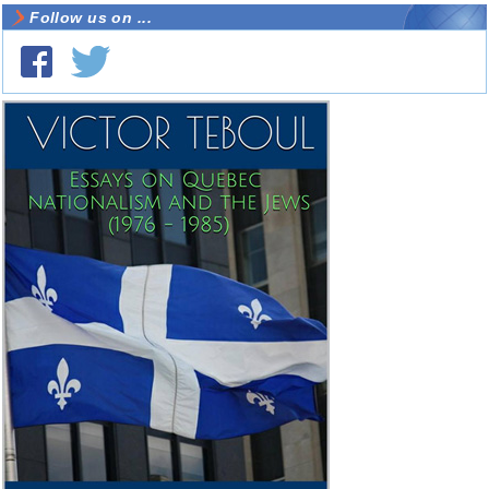
Follow us on ...