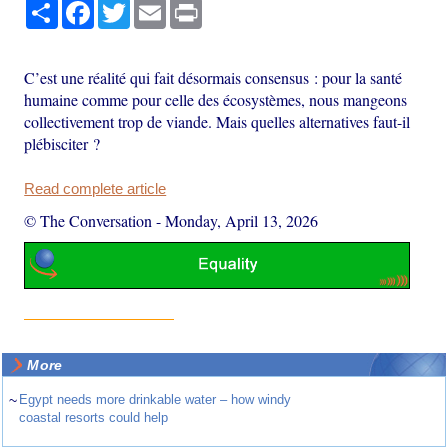
Share
Facebook
Twitter
Email
Print
C’est une réalité qui fait désormais consensus : pour la santé
humaine comme pour celle des écosystèmes, nous mangeons
collectivement trop de viande. Mais quelles alternatives faut-il
plébisciter ?
Read complete article
© The Conversation
-
Monday, April 13, 2026
More
~
Egypt needs more drinkable water – how windy
coastal resorts could help