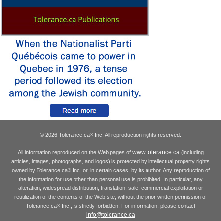
© 2026 Tolerance.ca
Inc. All reproduction rights reserved.
®
www.tolerance.ca
All information reproduced on the Web pages of
(including
articles, images, photographs, and logos) is protected by intellectual property rights
owned by Tolerance.ca
Inc. or, in certain cases, by its author. Any reproduction of
®
the information for use other than personal use is prohibited. In particular, any
alteration, widespread distribution, translation, sale, commercial exploitation or
reutilization of the contents of the Web site, without the prior written permission of
Tolerance.ca
Inc., is strictly forbidden. For information, please contact
®
info@tolerance.ca