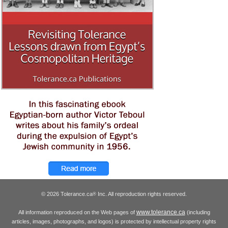
© 2026 Tolerance.ca
Inc. All reproduction rights reserved.
®
www.tolerance.ca
All information reproduced on the Web pages of
(including
articles, images, photographs, and logos) is protected by intellectual property rights