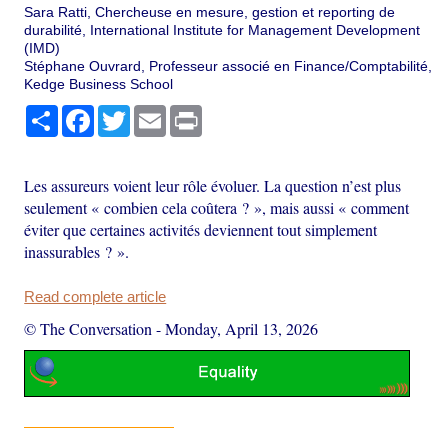
Sara Ratti, Chercheuse en mesure, gestion et reporting de
durabilité, International Institute for Management Development
(IMD)
Stéphane Ouvrard, Professeur associé en Finance/Comptabilité,
Kedge Business School
Share
Facebook
Twitter
Email
Print
Les assureurs voient leur rôle évoluer. La question n’est plus
seulement « combien cela coûtera ? », mais aussi « comment
éviter que certaines activités deviennent tout simplement
inassurables ? ».
Read complete article
© The Conversation
-
Monday, April 13, 2026