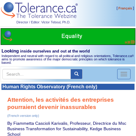
[
]
Français
Director / Editor: Victor Teboul, Ph.D.
Looking
inside ourselves and out at the world
Independent and neutral with regard to all political and religious orientations, Tolerance.ca
®
aims to promote awareness of the major democratic principles on which tolerance is
based.
Toggl
naviga
Human Rights Observatory (French only)
Attention, les activités des entreprises
pourraient devenir inassurables
(French version only)
By Fiammetta Cascioli Karivalis, Professeur, Directrice du Msc
Business Transformation for Sustainability, Kedge Business
School