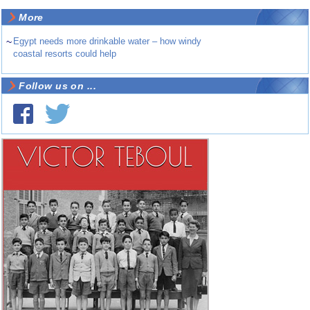
More
~
Egypt needs more drinkable water – how windy
coastal resorts could help
Follow us on ...