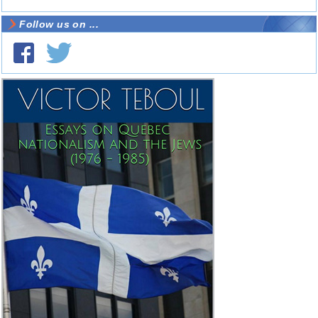
Follow us on ...