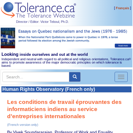
[
]
Français
Director / Editor: Victor Teboul, Ph.D.
Looking
inside ourselves and out at the world
Independent and neutral with regard to all political and religious orientations, Tolerance.ca
®
aims to promote awareness of the major democratic principles on which tolerance is
based.
Toggl
naviga
Human Rights Observatory (French only)
Les conditions de travail éprouvantes des
informaticiens indiens au service
d’entreprises internationales
(French version only)
By Vivek Soundararajan, Professor of Work and Equality,