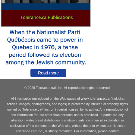
© 2026 Tolerance.ca
Inc. All reproduction rights reserved.
®
www.tolerance.ca
All information reproduced on the Web pages of
(including
articles, images, photographs, and logos) is protected by intellectual property rights
owned by Tolerance.ca
Inc. or, in certain cases, by its author. Any reproduction of
®
the information for use other than personal use is prohibited. In particular, any
alteration, widespread distribution, translation, sale, commercial exploitation or
reutilization of the contents of the Web site, without the prior written permission of
Tolerance.ca
Inc., is strictly forbidden. For information, please contact
®