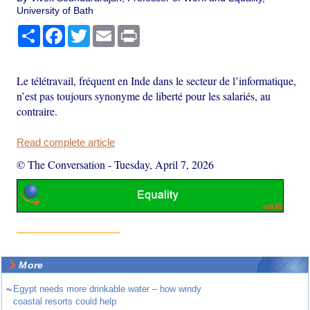
University of Bath
Share
Facebook
Twitter
Email
Print
Le télétravail, fréquent en Inde dans le secteur de l’informatique,
n’est pas toujours synonyme de liberté pour les salariés, au
contraire.
Read complete article
© The Conversation
-
Tuesday, April 7, 2026
More
~
Egypt needs more drinkable water – how windy
coastal resorts could help