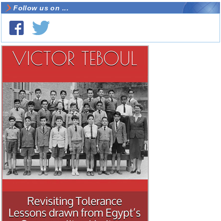
Follow us on ...