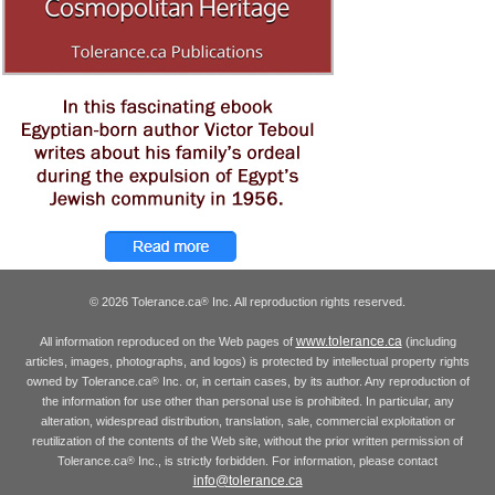
© 2026 Tolerance.ca
Inc. All reproduction rights reserved.
®
www.tolerance.ca
All information reproduced on the Web pages of
(including
articles, images, photographs, and logos) is protected by intellectual property rights
owned by Tolerance.ca
Inc. or, in certain cases, by its author. Any reproduction of
®
the information for use other than personal use is prohibited. In particular, any
alteration, widespread distribution, translation, sale, commercial exploitation or
reutilization of the contents of the Web site, without the prior written permission of
Tolerance.ca
Inc., is strictly forbidden. For information, please contact
®
info@tolerance.ca