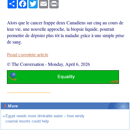
Share
Facebook
Twitter
Email
Print
Alors que le cancer frappe deux Canadiens sur cinq au cours de
leur vie, une nouvelle approche, la biopsie liquide, pourrait
permettre de dépister plus tôt la maladie grâce à une simple prise
de sang.
Read complete article
© The Conversation
-
Monday, April 6, 2026
More
~
Egypt needs more drinkable water – how windy
coastal resorts could help