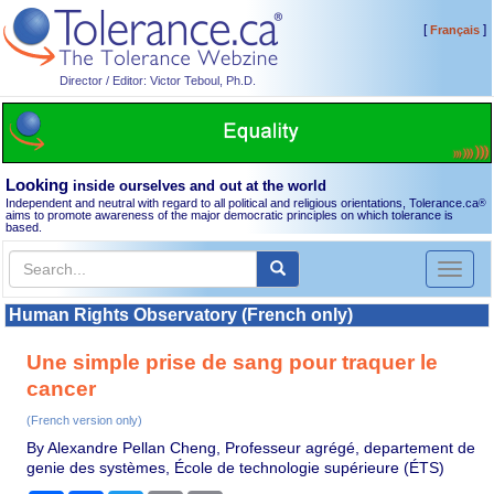
[
]
Français
Director / Editor: Victor Teboul, Ph.D.
Looking
inside ourselves and out at the world
Independent and neutral with regard to all political and religious orientations, Tolerance.ca
®
aims to promote awareness of the major democratic principles on which tolerance is
based.
Toggl
naviga
Human Rights Observatory (French only)
Une simple prise de sang pour traquer le
cancer
(French version only)
By Alexandre Pellan Cheng, Professeur agrégé, departement de
genie des systèmes, École de technologie supérieure (ÉTS)