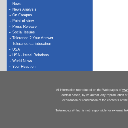
News
News Analysis
On Campus
Point of view
Press Release
Social Issues
Tolerance ? Your Answer
Tolerance.ca Education
USA
USA - Israel Relations
World News
Your Reaction
www
All information reproduced on the Web pages of
certain cases, by its author. Any reproduction of 
exploitation or reutilization of the contents of t
Tolerance.ca
Inc. is not responsible for external l
®