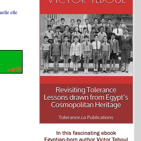
uelle elle