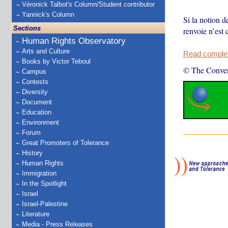
Véronick Talbot's Column/Student contributor
Yannick's Column
Si la notion d
Sections
renvoie n’est
Human Rights Observatory
Arts and Culture
Read complete
Books by Victor Teboul
© The Conver
Campus
Contests
Diversity
Document
Education
Environment
Forum
Great Promoters of Tolerance
History
Human Rights
Immigration
In the Spotlight
Israel
Israel-Palestine
Literature
Media - Press Releases