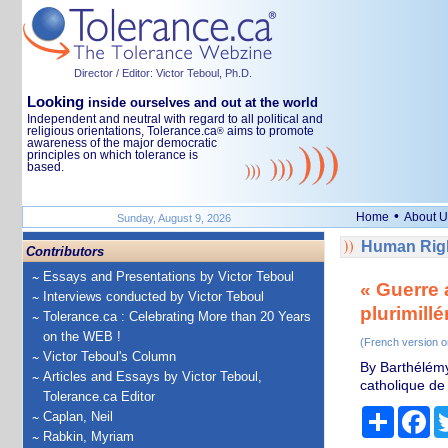
Director / Editor: Victor Teboul, Ph.D.
Looking
inside ourselves and out at the world
Independent and neutral with regard to all political and
religious orientations, Tolerance.ca
aims to promote
®
awareness of the major democratic
principles on which tolerance is
based.
•
Home
About U
Sunday, August 9, 2026
Human Righ
Contributors
Essays and Presentations by Victor Teboul
« Guerre 
Interviews conducted by Victor Teboul
plurimillé
Tolerance.ca : Celebrating More than 20 Years
on the WEB !
(French version o
Victor Teboul's Column
By Barthélémy 
Articles and Essays by Victor Teboul,
catholique de 
Tolerance.ca Editor
Share
Fa
Caplan, Neil
Rabkin, Myriam