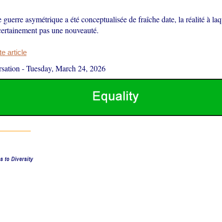
e guerre asymétrique a été conceptualisée de fraîche date, la réalité à laq
 certainement pas une nouveauté.
 article
sation
-
Tuesday, March 24, 2026