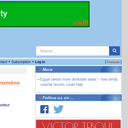
•
•
ntact
Subscription
Log in
[
]
Français
More
~
Egypt needs more drinkable water – how windy
hénomène
coastal resorts could help
Follow us on ...
stitut