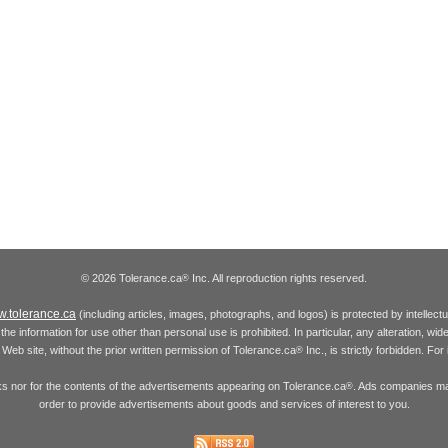
© 2026 Tolerance.ca
Inc. All reproduction rights reserved.
®
.tolerance.ca
(including articles, images, photographs, and logos) is protected by intellec
the information for use other than personal use is prohibited. In particular, any alteration, wid
he Web site, without the prior written permission of Tolerance.ca
Inc., is strictly forbidden. Fo
®
inks nor for the contents of the advertisements appearing on Tolerance.ca
. Ads companies may
®
order to provide advertisements about goods and services of interest to you.