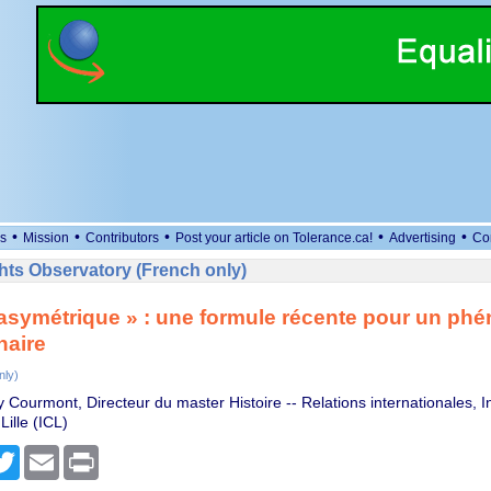
•
•
•
•
•
s
Mission
Contributors
Post your article on Tolerance.ca!
Advertising
Co
ts Observatory (French only)
asymétrique » : une formule récente pour un p
naire
nly)
Courmont, Directeur du master Histoire -- Relations internationales, In
Lille (ICL)
cebook
Twitter
Email
Print