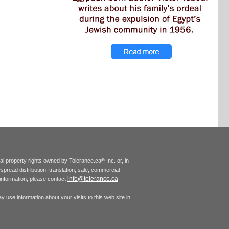
tual property rights owned by Tolerance.ca
Inc. or, in
®
espread distribution, translation, sale, commercial
info@tolerance.ca
r information, please contact
 use information about your visits to this web site in