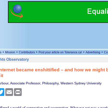
•
•
•
•
•
s
Mission
Contributors
Post your article on Tolerance.ca!
Advertising
Co
ts Observatory
nternet became enshittified – and how we might b
it
rbour, Associate Professor, Philosophy, Western Sydney University
cebook
Twitter
Email
Print
offered a world of connection and cooperation. What we got was a world