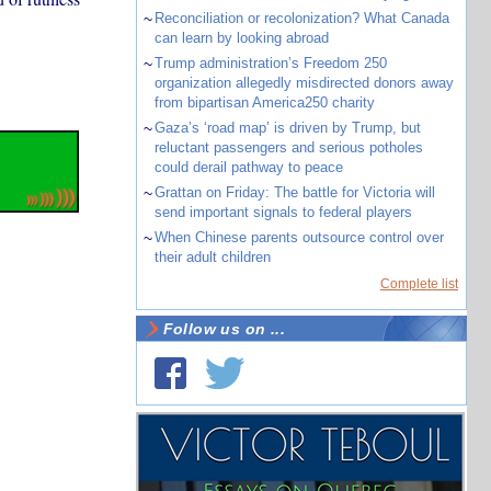
~
Reconciliation or recolonization? What Canada
can learn by looking abroad
~
Trump administration’s Freedom 250
organization allegedly misdirected donors away
from bipartisan America250 charity
~
Gaza’s ‘road map’ is driven by Trump, but
reluctant passengers and serious potholes
could derail pathway to peace
~
Grattan on Friday: The battle for Victoria will
send important signals to federal players
~
When Chinese parents outsource control over
their adult children
Complete list
Follow us on ...