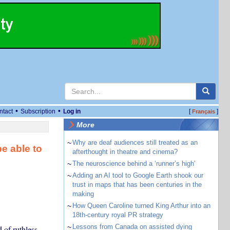
•
•
ntact
Subscription
Log in
[
]
Français
More
~
Why are deaf audiences still treated as an
e able to
afterthought in theatre and cinema?
~
The neuroscience behind a ‘runner’s high’
~
Adding an AI tool to Google Earth shook our
trust in maps that has been centuries in the
making
~
How Queen Caroline turned King Arthur into an
18th-century royal PR strategy
~
Lessons from Canada on assisted dying
 of ruthless