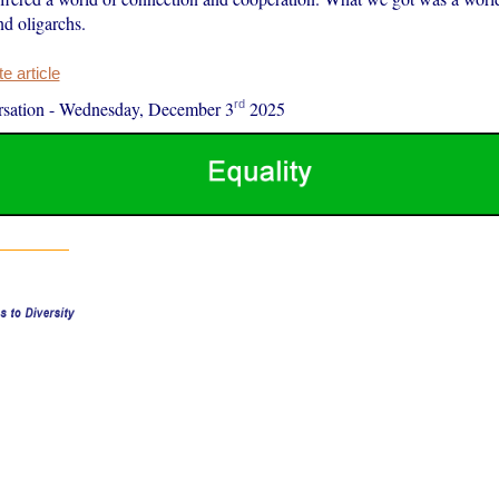
d oligarchs.
 article
rd
sation
-
Wednesday, December 3
2025