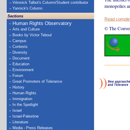
Véronick Talbot's Column/Student contributor
monopolies an
Yannick's Column
Sections
Read complete
Human Rights Observatory
© The Conver
Arts and Culture
Books by Victor Teboul
Campus
Contests
Diversity
Document
Education
Environment
Forum
Great Promoters of Tolerance
History
Human Rights
Immigration
In the Spotlight
Israel
Israel-Palestine
Literature
Media - Press Releases