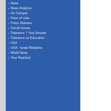
News
News Analysis
On Campus
Point of view
Press Release
Social Issues
Tolerance ? Your Answer
Tolerance.ca Education
USA
USA - Israel Relations
World News
Your Reaction