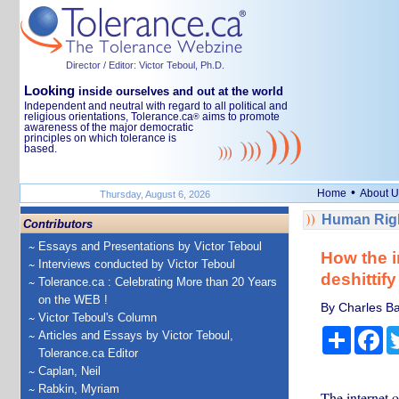
Director / Editor: Victor Teboul, Ph.D.
Looking
inside ourselves and out at the world
Independent and neutral with regard to all political and
religious orientations, Tolerance.ca
aims to promote
®
awareness of the major democratic
principles on which tolerance is
based.
•
Home
About U
Thursday, August 6, 2026
Human Righ
Contributors
Essays and Presentations by Victor Teboul
How the i
Interviews conducted by Victor Teboul
deshittify 
Tolerance.ca : Celebrating More than 20 Years
on the WEB !
By Charles Ba
Victor Teboul's Column
Share
Fa
Articles and Essays by Victor Teboul,
Tolerance.ca Editor
Caplan, Neil
Rabkin, Myriam
The internet 