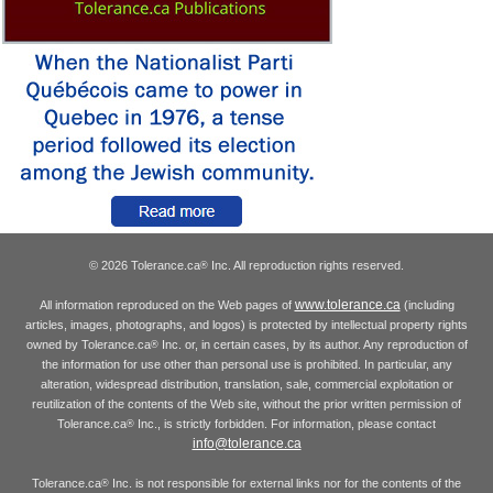
© 2026 Tolerance.ca
Inc. All reproduction rights reserved.
®
www.tolerance.ca
All information reproduced on the Web pages of
(including
articles, images, photographs, and logos) is protected by intellectual property rights
owned by Tolerance.ca
Inc. or, in certain cases, by its author. Any reproduction of
®
the information for use other than personal use is prohibited. In particular, any
alteration, widespread distribution, translation, sale, commercial exploitation or
reutilization of the contents of the Web site, without the prior written permission of
Tolerance.ca
Inc., is strictly forbidden. For information, please contact
®
info@tolerance.ca
Tolerance.ca
Inc. is not responsible for external links nor for the contents of the
®