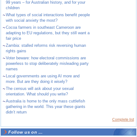
99 years – for Australian history, and for your
children
~
What types of social interactions benefit people
with social anxiety the most?
~
Cocoa farmers in southeast Cameroon are
adapting to EU regulations, but they still want a
fair price
~
Zambia: stalled reforms risk reversing human
rights gains
~
Voter beware: how electoral commissions are
powerless to stop deliberately misleading party
names
~
Local governments are using AI more and
more. But are they doing it wisely?
~
The census will ask about your sexual
orientation. What should you write?
~
Australia is home to the only mass cuttlefish
gathering in the world. This year these giants
didn’t return
Complete list
Follow us on ...