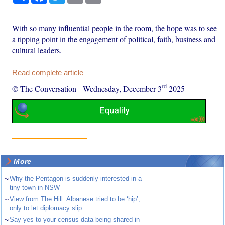
With so many influential people in the room, the hope was to see
a tipping point in the engagement of political, faith, business and
cultural leaders.
Read complete article
rd
© The Conversation
-
Wednesday, December 3
2025
More
~
Why the Pentagon is suddenly interested in a
tiny town in NSW
~
View from The Hill: Albanese tried to be ‘hip’,
only to let diplomacy slip
~
Say yes to your census data being shared in