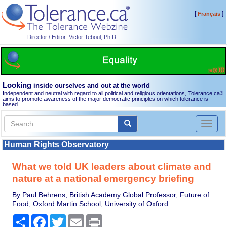
[
]
Français
Director / Editor: Victor Teboul, Ph.D.
Looking
inside ourselves and out at the world
Independent and neutral with regard to all political and religious orientations, Tolerance.ca
®
aims to promote awareness of the major democratic principles on which tolerance is
based.
Toggl
naviga
Human Rights Observatory
What we told UK leaders about climate and
nature at a national emergency briefing
By Paul Behrens, British Academy Global Professor, Future of
Food, Oxford Martin School, University of Oxford
Share
Facebook
Twitter
Email
Print