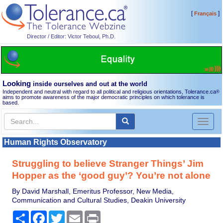
[
]
Français
Director / Editor: Victor Teboul, Ph.D.
Looking
inside ourselves and out at the world
Independent and neutral with regard to all political and religious orientations, Tolerance.ca
®
aims to promote awareness of the major democratic principles on which tolerance is
based.
Toggl
naviga
Human Rights Observatory
Struggling to believe Stranger Things’ Jim
Hopper as the ‘good guy’? You’re not alone
By David Marshall, Emeritus Professor, New Media,
Communication and Cultural Studies, Deakin University
Share
Facebook
Twitter
Email
Print