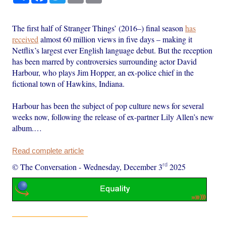
The first half of Stranger Things’ (2016–) final season
has
received
almost 60 million views in five days – making it
Netflix’s largest ever English language debut. But the reception
has been marred by controversies surrounding actor David
Harbour, who plays Jim Hopper, an ex-police chief in the
fictional town of Hawkins, Indiana.
Harbour has been the subject of pop culture news for several
weeks now, following the release of ex-partner Lily Allen’s new
album.…
Read complete article
rd
© The Conversation
-
Wednesday, December 3
2025