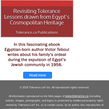
© 2026 Tolerance.ca
Inc. All reproduction rights reserved.
®
www.tolerance.ca
All information reproduced on the Web pages of
(including
articles, images, photographs, and logos) is protected by intellectual property rights
owned by Tolerance.ca
Inc. or, in certain cases, by its author. Any reproduction of
®