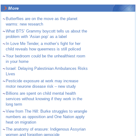
More
~
Butterflies are on the move as the planet
warms: new research
~
What BTS’ Grammy boycott tells us about the
problem with ‘Asian pop’ as a label
~
In Love Me Tender, a mother’s fight for her
child reveals how queerness is still policed
~
Your bedroom could be the unhealthiest room
in your home
~
Israel: Delaying Palestinian Ambulances Risks
Lives
~
Pesticide exposure at work may increase
motor neurone disease risk – new study
~
Billions are spent on child mental health
services without knowing if they work in the
long term
~
View from The Hill: Burke struggles to wrangle
numbers as opposition and One Nation apply
heat on migration
~
The anatomy of erasure: Indigenous Assyrian
women and forgotten genocide