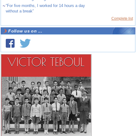
~
“For five months, I worked for 14 hours a day
without a break”
Complete list
Follow us on ...