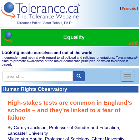
[
]
Français
Director / Editor: Victor Teboul, Ph.D.
Looking
inside ourselves and out at the world
Independent and neutral with regard to all political and religious orientations, Tolerance.ca
®
aims to promote awareness of the major democratic principles on which tolerance is
based.
Toggl
naviga
Human Rights Observatory
High-stakes tests are common in England’s
schools – and they’re linked to a fear of
failure
By Carolyn Jackson, Professor of Gender and Education,
Lancaster University
Mieke Van Houtte, Professor of Sociology, Ghent University