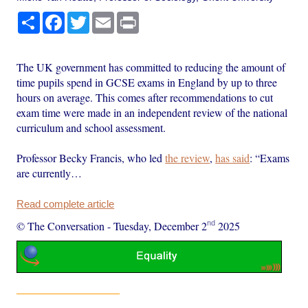
Share
Facebook
Twitter
Email
Print
The UK government has committed to reducing the amount of
time pupils spend in GCSE exams in England by up to three
hours on average. This comes after recommendations to cut
exam time were made in an independent review of the national
curriculum and school assessment.
Professor Becky Francis, who led
the review
,
has said
: “Exams
are currently…
Read complete article
nd
© The Conversation
-
Tuesday, December 2
2025