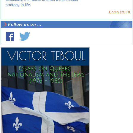
strategy in life
Complete list
Follow us on ...