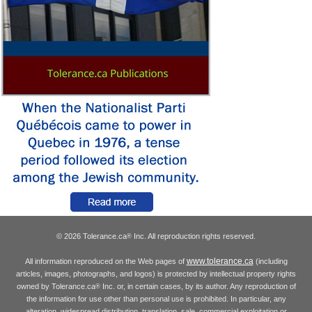
© 2026 Tolerance.ca
Inc. All reproduction rights reserved.
®
www.tolerance.ca
All information reproduced on the Web pages of
(including
articles, images, photographs, and logos) is protected by intellectual property rights
owned by Tolerance.ca
Inc. or, in certain cases, by its author. Any reproduction of
®
the information for use other than personal use is prohibited. In particular, any
alteration, widespread distribution, translation, sale, commercial exploitation or