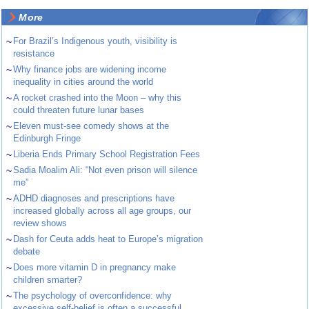
More
~
For Brazil’s Indigenous youth, visibility is
resistance
~
Why finance jobs are widening income
inequality in cities around the world
~
A rocket crashed into the Moon – why this
could threaten future lunar bases
~
Eleven must-see comedy shows at the
Edinburgh Fringe
~
Liberia Ends Primary School Registration Fees
~
Sadia Moalim Ali: “Not even prison will silence
me”
~
ADHD diagnoses and prescriptions have
increased globally across all age groups, our
review shows
~
Dash for Ceuta adds heat to Europe’s migration
debate
~
Does more vitamin D in pregnancy make
children smarter?
~
The psychology of overconfidence: why
excessive self-belief is often a successful