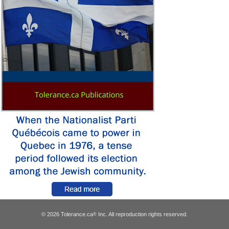
© 2026 Tolerance.ca
Inc. All reproduction rights reserved.
®