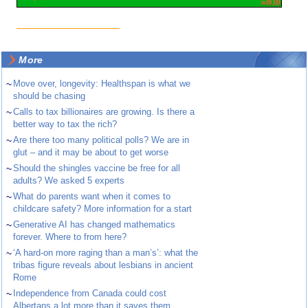
More
~
Move over, longevity: Healthspan is what we
should be chasing
~
Calls to tax billionaires are growing. Is there a
better way to tax the rich?
~
Are there too many political polls? We are in
glut – and it may be about to get worse
~
Should the shingles vaccine be free for all
adults? We asked 5 experts
~
What do parents want when it comes to
childcare safety? More information for a start
~
Generative AI has changed mathematics
forever. Where to from here?
~
‘A hard-on more raging than a man’s’: what the
tribas figure reveals about lesbians in ancient
Rome
~
Independence from Canada could cost
Albertans a lot more than it saves them