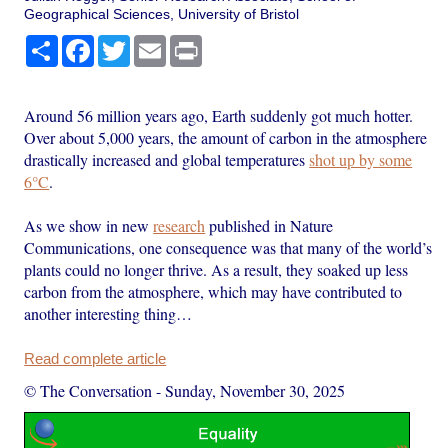
Geographical Sciences, University of Bristol
Share
Facebook
Twitter
Email
Print
Around 56 million years ago, Earth suddenly got much hotter.
Over about 5,000 years, the amount of carbon in the atmosphere
drastically increased and global temperatures
shot up by some
6°C
.
As we show in new
research
published in Nature
Communications, one consequence was that many of the world’s
plants could no longer thrive. As a result, they soaked up less
carbon from the atmosphere, which may have contributed to
another interesting thing…
Read complete article
© The Conversation
-
Sunday, November 30, 2025