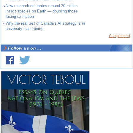
~
New research estimates around 20 million
insect species on Earth — doubling those
facing extinction
~
Why the real test of Canada’s AI strategy is in
university classrooms
Complete list
Follow us on ...