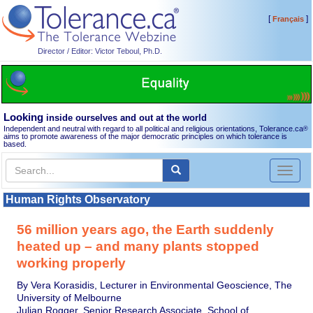
[
]
Français
Director / Editor: Victor Teboul, Ph.D.
Looking
inside ourselves and out at the world
Independent and neutral with regard to all political and religious orientations, Tolerance.ca
®
aims to promote awareness of the major democratic principles on which tolerance is
based.
Toggl
naviga
Human Rights Observatory
56 million years ago, the Earth suddenly
heated up – and many plants stopped
working properly
By Vera Korasidis, Lecturer in Environmental Geoscience, The
University of Melbourne
Julian Rogger, Senior Research Associate, School of