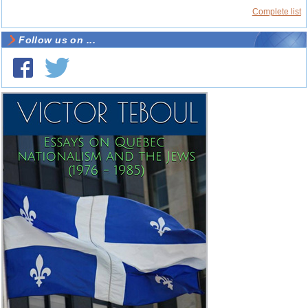
Complete list
Follow us on ...