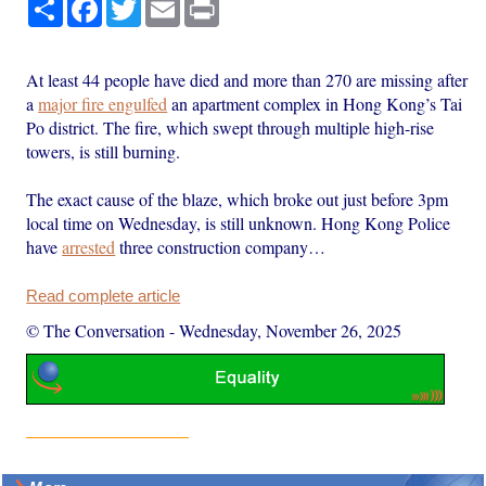
Share
Facebook
Twitter
Email
Print
At least 44 people have died and more than 270 are missing after
a
major fire engulfed
an apartment complex in Hong Kong’s Tai
Po district. The fire, which swept through multiple high-rise
towers, is still burning.
The exact cause of the blaze, which broke out just before 3pm
local time on Wednesday, is still unknown. Hong Kong Police
have
arrested
three construction company…
Read complete article
© The Conversation
-
Wednesday, November 26, 2025