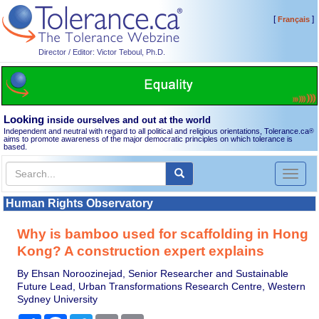
[
]
Français
Director / Editor: Victor Teboul, Ph.D.
Looking
inside ourselves and out at the world
Independent and neutral with regard to all political and religious orientations, Tolerance.ca
®
aims to promote awareness of the major democratic principles on which tolerance is
based.
Toggl
naviga
Human Rights Observatory
Why is bamboo used for scaffolding in Hong
Kong? A construction expert explains
By Ehsan Noroozinejad, Senior Researcher and Sustainable
Future Lead, Urban Transformations Research Centre, Western
Sydney University