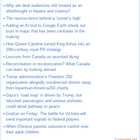
~
Why are deaf audiences still treated as an
afterthought in theatre and cinema?
~
The neuroscience behind a ‘runner’s high’
~
Adding an AI tool to Google Earth shook our
trust in maps that has been centuries in the
making
~
How Queen Caroline turned King Arthur into an
18th-century royal PR strategy
~
Lessons from Canada on assisted dying
~
Reconciliation or recolonization? What Canada
can learn by looking abroad
~
Trump administration’s Freedom 250
organization allegedly misdirected donors away
from bipartisan America250 charity
~
Gaza’s ‘road map’ is driven by Trump, but
reluctant passengers and serious potholes
could derail pathway to peace
~
Grattan on Friday: The battle for Victoria will
send important signals to federal players
~
When Chinese parents outsource control over
their adult children
Complete list