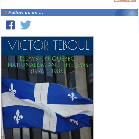
Follow us on ...