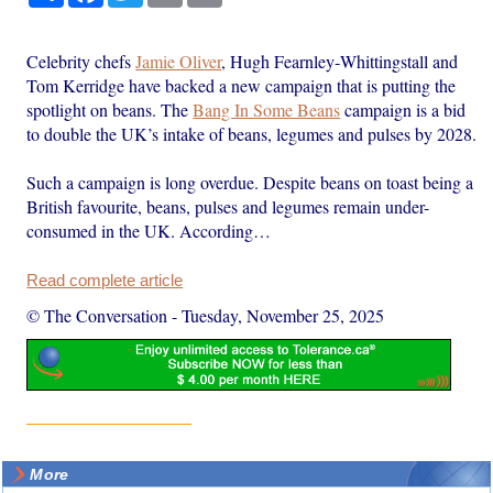
Celebrity chefs
Jamie Oliver
, Hugh Fearnley‑Whittingstall and
Tom Kerridge have backed a new campaign that is putting the
spotlight on beans. The
Bang In Some Beans
campaign is a bid
to double the UK’s intake of beans, legumes and pulses by 2028.
Such a campaign is long overdue. Despite beans on toast being a
British favourite, beans, pulses and legumes remain under-
consumed in the UK. According…
Read complete article
© The Conversation
-
Tuesday, November 25, 2025
More