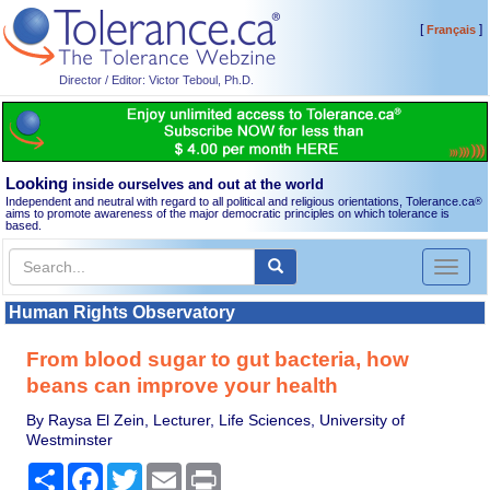
[
]
Français
Director / Editor: Victor Teboul, Ph.D.
Looking
inside ourselves and out at the world
Independent and neutral with regard to all political and religious orientations, Tolerance.ca
®
aims to promote awareness of the major democratic principles on which tolerance is
based.
Toggl
naviga
Human Rights Observatory
From blood sugar to gut bacteria, how
beans can improve your health
By Raysa El Zein, Lecturer, Life Sciences, University of
Westminster
Share
Facebook
Twitter
Email
Print