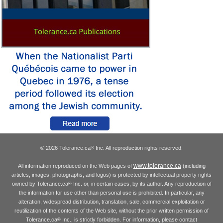
© 2026 Tolerance.ca
Inc. All reproduction rights reserved.
®
www.tolerance.ca
All information reproduced on the Web pages of
(including
articles, images, photographs, and logos) is protected by intellectual property rights
owned by Tolerance.ca
Inc. or, in certain cases, by its author. Any reproduction of
®
the information for use other than personal use is prohibited. In particular, any
alteration, widespread distribution, translation, sale, commercial exploitation or
reutilization of the contents of the Web site, without the prior written permission of
Tolerance.ca
Inc., is strictly forbidden. For information, please contact
®