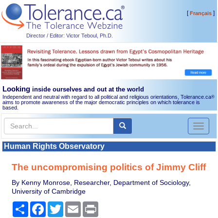
[
]
Français
Director / Editor: Victor Teboul, Ph.D.
Looking
inside ourselves and out at the world
Independent and neutral with regard to all political and religious orientations, Tolerance.ca
®
aims to promote awareness of the major democratic principles on which tolerance is
based.
Toggl
naviga
Human Rights Observatory
The uncompromising politics of Jimmy Cliff
By Kenny Monrose, Researcher, Department of Sociology,
University of Cambridge
Share
Facebook
Twitter
Email
Print