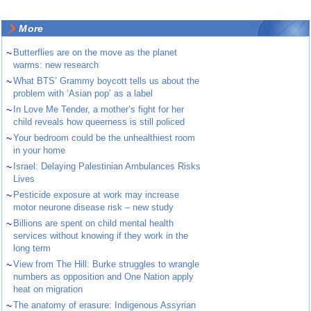
More
~
Butterflies are on the move as the planet
warms: new research
~
What BTS’ Grammy boycott tells us about the
problem with ‘Asian pop’ as a label
~
In Love Me Tender, a mother’s fight for her
child reveals how queerness is still policed
~
Your bedroom could be the unhealthiest room
in your home
~
Israel: Delaying Palestinian Ambulances Risks
Lives
~
Pesticide exposure at work may increase
motor neurone disease risk – new study
~
Billions are spent on child mental health
services without knowing if they work in the
long term
~
View from The Hill: Burke struggles to wrangle
numbers as opposition and One Nation apply
heat on migration
~
The anatomy of erasure: Indigenous Assyrian