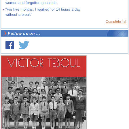
women and forgotten genocide
~
“For five months, I worked for 14 hours a day
without a break”
Complete list
Follow us on ...