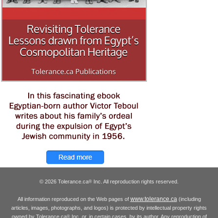
© 2026 Tolerance.ca
Inc. All reproduction rights reserved.
®
www.tolerance.ca
All information reproduced on the Web pages of
(including
articles, images, photographs, and logos) is protected by intellectual property rights
owned by Tolerance.ca
Inc. or, in certain cases, by its author. Any reproduction of
®