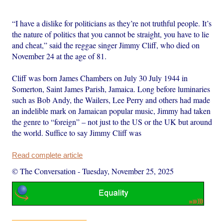
“I have a dislike for politicians as they’re not truthful people. It’s
the nature of politics that you cannot be straight, you have to lie
and cheat,” said the reggae singer Jimmy Cliff, who died on
November 24 at the age of 81.
Cliff was born James Chambers on July 30 July 1944 in
Somerton, Saint James Parish, Jamaica. Long before luminaries
such as Bob Andy, the Wailers, Lee Perry and others had made
an indelible mark on Jamaican popular music, Jimmy had taken
the genre to “foreign” – not just to the US or the UK but around
the world. Suffice to say Jimmy Cliff was
Read complete article
© The Conversation
-
Tuesday, November 25, 2025