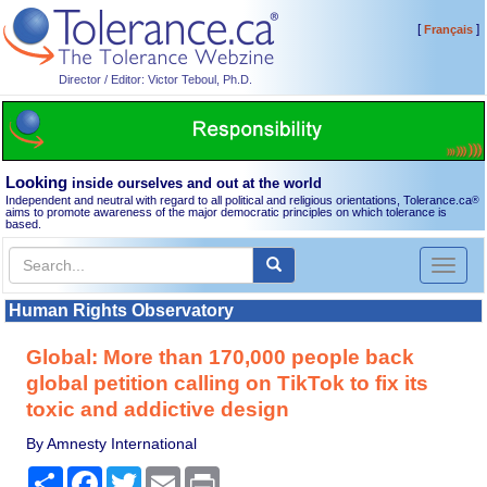
[
]
Français
Director / Editor: Victor Teboul, Ph.D.
Looking
inside ourselves and out at the world
Independent and neutral with regard to all political and religious orientations, Tolerance.ca
®
aims to promote awareness of the major democratic principles on which tolerance is
based.
Toggl
naviga
Human Rights Observatory
Global: More than 170,000 people back
global petition calling on TikTok to fix its
toxic and addictive design
By Amnesty International
Share
Facebook
Twitter
Email
Print