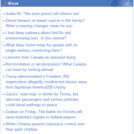
More
~
Sadia Ali: “Not even prison will silence me”
~
Dense breasts or breast cancer in the family?
What screening changes mean for you
~
I feel deep sadness about bird flu and
environmental loss. Is this normal?
~
What does home mean for people with no
single territory connecting them?
~
Lessons from Canada on assisted dying
~
Reconciliation or recolonization? What Canada
can learn by looking abroad
~
Trump administration’s Freedom 250
organization allegedly misdirected donors away
from bipartisan America250 charity
~
Gaza’s ‘road map’ is driven by Trump, but
reluctant passengers and serious potholes
could derail pathway to peace
~
Grattan on Friday: The battle for Victoria will
send important signals to federal players
~
When Chinese parents outsource control over
their adult children