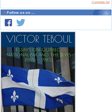
Complete list
Follow us on ...