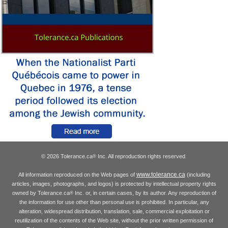
© 2026 Tolerance.ca
Inc. All reproduction rights reserved.
®
www.tolerance.ca
All information reproduced on the Web pages of
(including
articles, images, photographs, and logos) is protected by intellectual property rights
owned by Tolerance.ca
Inc. or, in certain cases, by its author. Any reproduction of
®
the information for use other than personal use is prohibited. In particular, any
alteration, widespread distribution, translation, sale, commercial exploitation or
reutilization of the contents of the Web site, without the prior written permission of