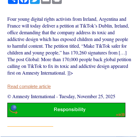
Four young digital rights activists from Ireland, Argentina and
France will today deliver a petition at TikTok’s Dublin, Ireland,
office demanding that the company address its toxic and
addictive design which has exposed children and young people
to harmful content. The petition titled, “Make TikTok safer for
children and young people,” has 170,260 signatures from […]
The post Global: More than 170,000 people back global petition
calling on TikTok to fix its toxic and addictive design appeared
first on Amnesty International. ]]>
Read complete article
© Amnesty International
-
Tuesday, November 25, 2025