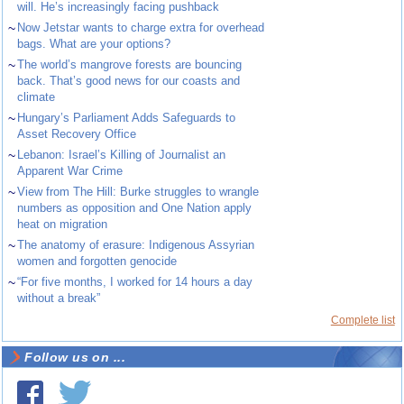
will. He’s increasingly facing pushback
~
Now Jetstar wants to charge extra for overhead
bags. What are your options?
~
The world’s mangrove forests are bouncing
back. That’s good news for our coasts and
climate
~
Hungary’s Parliament Adds Safeguards to
Asset Recovery Office
~
Lebanon: Israel’s Killing of Journalist an
Apparent War Crime
~
View from The Hill: Burke struggles to wrangle
numbers as opposition and One Nation apply
heat on migration
~
The anatomy of erasure: Indigenous Assyrian
women and forgotten genocide
~
“For five months, I worked for 14 hours a day
without a break”
Complete list
Follow us on ...