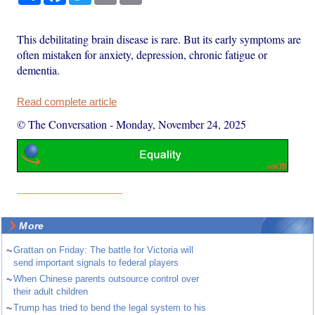
This debilitating brain disease is rare. But its early symptoms are
often mistaken for anxiety, depression, chronic fatigue or
dementia.
Read complete article
© The Conversation
-
Monday, November 24, 2025
More
~
Grattan on Friday: The battle for Victoria will
send important signals to federal players
~
When Chinese parents outsource control over
their adult children
~
Trump has tried to bend the legal system to his