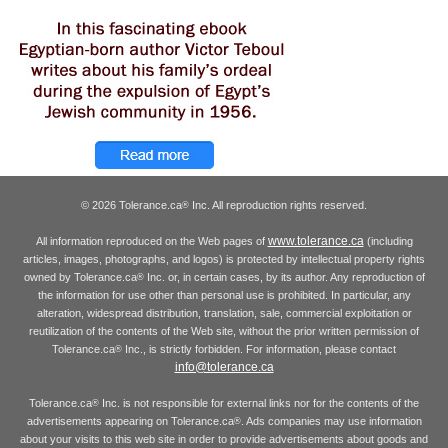
© 2026 Tolerance.ca
Inc. All reproduction rights reserved.
®
www.tolerance.ca
All information reproduced on the Web pages of
(including
articles, images, photographs, and logos) is protected by intellectual property rights
owned by Tolerance.ca
Inc. or, in certain cases, by its author. Any reproduction of
®
the information for use other than personal use is prohibited. In particular, any
alteration, widespread distribution, translation, sale, commercial exploitation or
reutilization of the contents of the Web site, without the prior written permission of
Tolerance.ca
Inc., is strictly forbidden. For information, please contact
®
info@tolerance.ca
Tolerance.ca
Inc. is not responsible for external links nor for the contents of the
®
advertisements appearing on Tolerance.ca
. Ads companies may use information
®
about your visits to this web site in order to provide advertisements about goods and