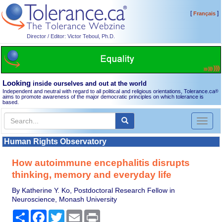
[
]
Français
Director / Editor: Victor Teboul, Ph.D.
Looking
inside ourselves and out at the world
Independent and neutral with regard to all political and religious orientations, Tolerance.ca
®
aims to promote awareness of the major democratic principles on which tolerance is
based.
Toggl
naviga
Human Rights Observatory
How autoimmune encephalitis disrupts
thinking, memory and everyday life
By Katherine Y. Ko, Postdoctoral Research Fellow in
Neuroscience, Monash University
Share
Facebook
Twitter
Email
Print